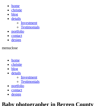
home
christie
blog
details
Investment
Testimonials
portfolio
contact
design
menu
close
home
christie
blog
details
Investment
Testimonials
portfolio
contact
design
Baby photographer in Bergen County