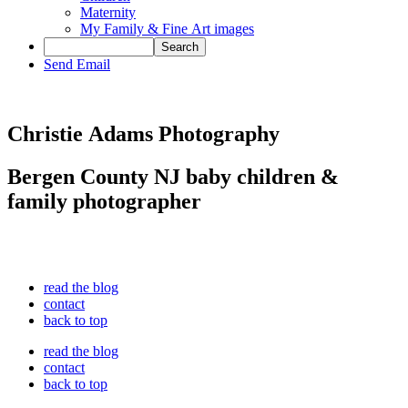
Maternity
My Family & Fine Art images
Send Email
Christie Adams Photography
Bergen County NJ baby children &
family photographer
read the blog
contact
back to top
read the blog
contact
back to top