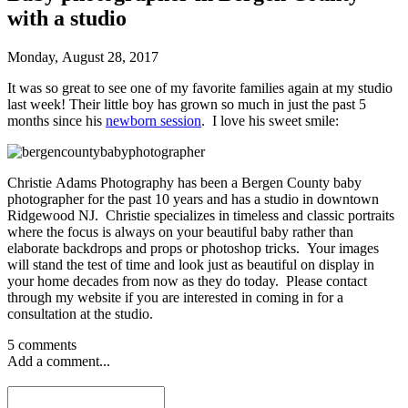
with a studio
Monday, August 28, 2017
It was so great to see one of my favorite families again at my studio
last week! Their little boy has grown so much in just the past 5
months since his
newborn session
. I love his sweet smile:
Christie Adams Photography has been a Bergen County baby
photographer for the past 10 years and has a studio in downtown
Ridgewood NJ. Christie specializes in timeless and classic portraits
where the focus is always on your beautiful baby rather than
elaborate backdrops and props or photoshop tricks. Your images
will stand the test of time and look just as beautiful on display in
your home decades from now as they do today. Please contact
through my website if you are interested in coming in for a
consultation at the studio.
5 comments
Add a comment...