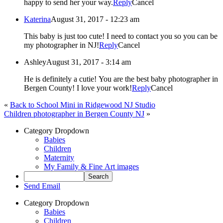
happy to send her your way.
Reply
Cancel
Katerina
August 31, 2017 - 12:23 am
This baby is just too cute! I need to contact you so you can be
my photographer in NJ!
Reply
Cancel
Ashley
August 31, 2017 - 3:14 am
He is definitely a cutie! You are the best baby photographer in
Bergen County! I love your work!
Reply
Cancel
«
Back to School Mini in Ridgewood NJ Studio
Children photographer in Bergen County NJ
»
Category Dropdown
Babies
Children
Maternity
My Family & Fine Art images
Send Email
Category Dropdown
Babies
Children