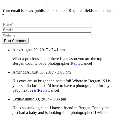
Your email is
never
published or shared. Required fields are marked
*
Post Comment
Alex
August 29, 2017 - 7:41 pm
What a precious smile! there is a reason you are the top
Bergen County baby photographer!
Reply
Cancel
Amanda
August 30, 2017 - 3:05 pm
His eyes are so bright and beautiful! Where in Bergen, NJ is
your studio located? I’d love to have a photographer for my
baby next year!
Reply
Cancel
Lydia
August 30, 2017 - 8:36 pm
He is so stinking cute! I have a friend in Bergen County that
just had a baby and is looking for a photographer! I will be