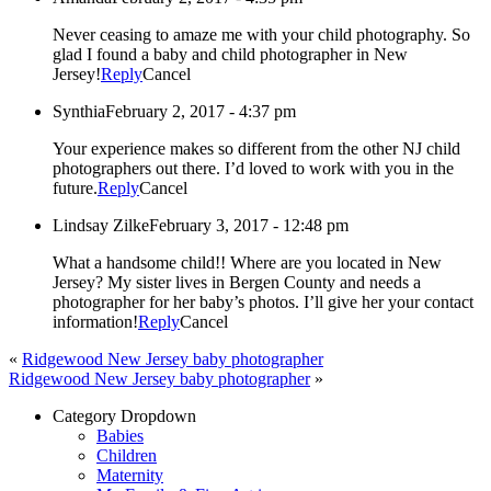
Never ceasing to amaze me with your child photography. So
glad I found a baby and child photographer in New
Jersey!
Reply
Cancel
Synthia
February 2, 2017 - 4:37 pm
Your experience makes so different from the other NJ child
photographers out there. I’d loved to work with you in the
future.
Reply
Cancel
Lindsay Zilke
February 3, 2017 - 12:48 pm
What a handsome child!! Where are you located in New
Jersey? My sister lives in Bergen County and needs a
photographer for her baby’s photos. I’ll give her your contact
information!
Reply
Cancel
«
Ridgewood New Jersey baby photographer
Ridgewood New Jersey baby photographer
»
Category Dropdown
Babies
Children
Maternity