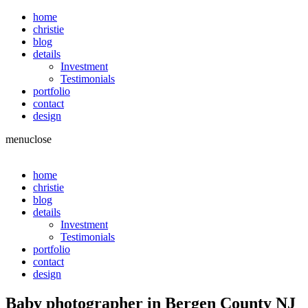
home
christie
blog
details
Investment
Testimonials
portfolio
contact
design
menu
close
home
christie
blog
details
Investment
Testimonials
portfolio
contact
design
Baby photographer in Bergen County NJ