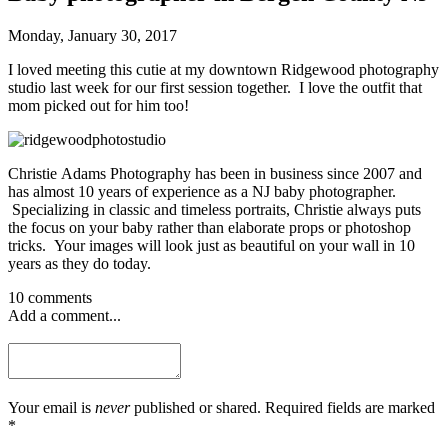
Monday, January 30, 2017
I loved meeting this cutie at my downtown Ridgewood photography
studio last week for our first session together. I love the outfit that
mom picked out for him too!
Christie Adams Photography has been in business since 2007 and
has almost 10 years of experience as a NJ baby photographer.
Specializing in classic and timeless portraits, Christie always puts
the focus on your baby rather than elaborate props or photoshop
tricks. Your images will look just as beautiful on your wall in 10
years as they do today.
10 comments
Add a comment...
Your email is
never
published or shared. Required fields are marked
*