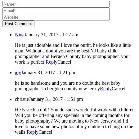
Post Comment
Nina
January 31, 2017 - 1:27 am
He is just adorable and I love the outfit, he looks like a little
man. Without a doubt you are the best NJ baby child
photographer and Bergen County baby photographer, your
work is perfect!
Reply
Cancel
joy
January 31, 2017 - 1:21 pm
he is so handsome and you are no doubt the best baby
photographer in bergden county new jersey
Reply
Cancel
christie
January 31, 2017 - 1:51 pm
He is such a doll! You do such wonderful work with children.
Will you be offering any specials in the coming months for
baby photography? We are moving to New Jersey and I’d
love to have some new photos of my children to hang on the
walls!
Reply
Cancel