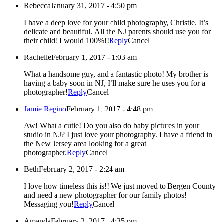
Rebecca
January 31, 2017 - 4:50 pm
I have a deep love for your child photography, Christie. It’s
delicate and beautiful. All the NJ parents should use you for
their child! I would 100%!!
Reply
Cancel
Rachelle
February 1, 2017 - 1:03 am
What a handsome guy, and a fantastic photo! My brother is
having a baby soon in NJ, I’ll make sure he uses you for a
photographer!
Reply
Cancel
Jamie Regino
February 1, 2017 - 4:48 pm
Aw! What a cutie! Do you also do baby pictures in your
studio in NJ? I just love your photography. I have a friend in
the New Jersey area looking for a great
photographer.
Reply
Cancel
Beth
February 2, 2017 - 2:24 am
I love how timeless this is!! We just moved to Bergen County
and need a new photographer for our family photos!
Messaging you!
Reply
Cancel
Amanda
February 2, 2017 - 4:35 pm