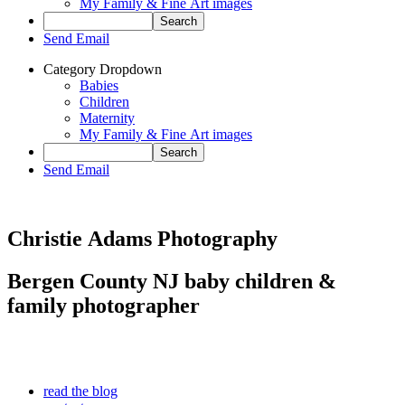
My Family & Fine Art images
Send Email
Category Dropdown
Babies
Children
Maternity
My Family & Fine Art images
Send Email
Christie Adams Photography
Bergen County NJ baby children &
family photographer
read the blog