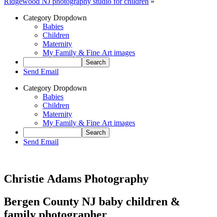
Ridgewood NJ photography studio for children
»
Category Dropdown
Babies
Children
Maternity
My Family & Fine Art images
Send Email
Category Dropdown
Babies
Children
Maternity
My Family & Fine Art images
Send Email
Christie Adams Photography
Bergen County NJ baby children &
family photographer