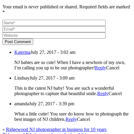
Your email is
never
published or shared. Required fields are marked
*
Post Comment
Katerina
July 27, 2017 - 3:02 am
NJ babies are so cute! When I have a newborn of my own,
I’m calling you up to be our photographer!
Reply
Cancel
Lindsay
July 27, 2017 - 3:09 am
This is the cutest NJ baby! You are such a wonderful
photographer to capture that beautiful smile.
Reply
Cancel
amanda
July 27, 2017 - 3:39 pm
What a little cutie! You sure do know how to photograph the
best images of NJ children.
Reply
Cancel
«
Ridgewood NJ photographer in business for 10 years