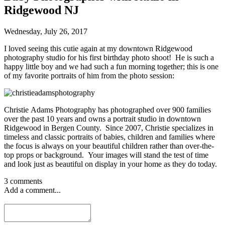
Ridgewood NJ
Wednesday, July 26, 2017
I loved seeing this cutie again at my downtown Ridgewood
photography studio for his first birthday photo shoot! He is such a
happy little boy and we had such a fun morning together; this is one
of my favorite portraits of him from the photo session:
Christie Adams Photography has photographed over 900 families
over the past 10 years and owns a portrait studio in downtown
Ridgewood in Bergen County. Since 2007, Christie specializes in
timeless and classic portraits of babies, children and families where
the focus is always on your beautiful children rather than over-the-
top props or background. Your images will stand the test of time
and look just as beautiful on display in your home as they do today.
3 comments
Add a comment...