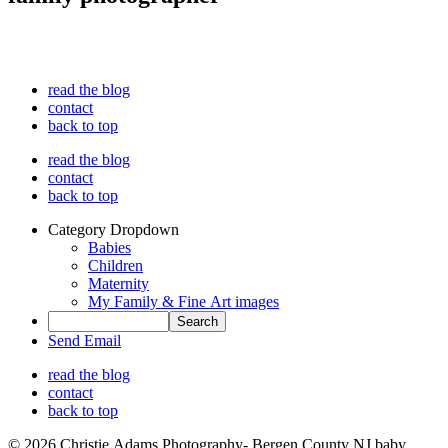
read the blog
contact
back to top
read the blog
contact
back to top
Category Dropdown
Babies
Children
Maternity
My Family & Fine Art images
Send Email
read the blog
contact
back to top
© 2026 Christie Adams Photography- Bergen County NJ baby