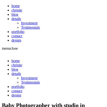
home
christie
blog
details
Investment
Testimonials
portfolio
contact
design
menu
close
home
christie
blog
details
Investment
Testimonials
portfolio
contact
design
Baby Photographer with studio in