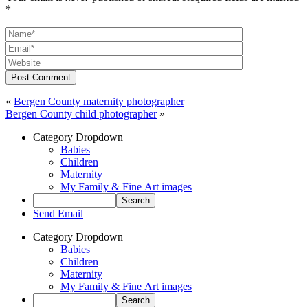
*
Post Comment
«
Bergen County maternity photographer
Bergen County child photographer
»
Category Dropdown
Babies
Children
Maternity
My Family & Fine Art images
Send Email
Category Dropdown
Babies
Children
Maternity
My Family & Fine Art images