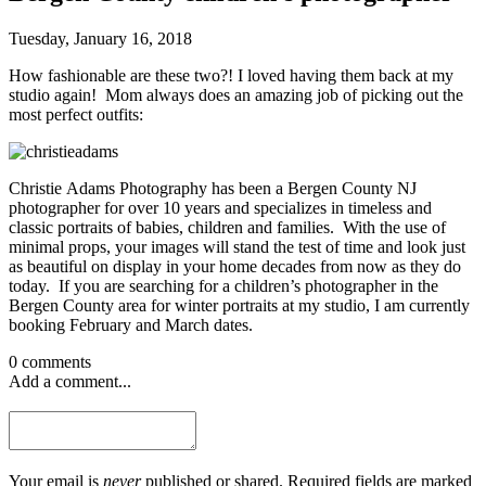
Tuesday, January 16, 2018
How fashionable are these two?! I loved having them back at my
studio again! Mom always does an amazing job of picking out the
most perfect outfits:
Christie Adams Photography has been a Bergen County NJ
photographer for over 10 years and specializes in timeless and
classic portraits of babies, children and families. With the use of
minimal props, your images will stand the test of time and look just
as beautiful on display in your home decades from now as they do
today. If you are searching for a children’s photographer in the
Bergen County area for winter portraits at my studio, I am currently
booking February and March dates.
0 comments
Add a comment...
Your email is
never
published or shared. Required fields are marked