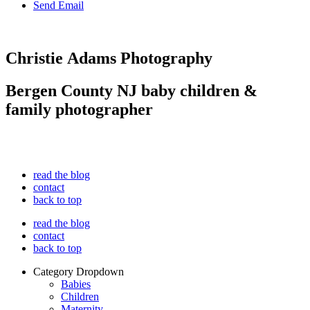
Send Email
Christie Adams Photography
Bergen County NJ baby children &
family photographer
read the blog
contact
back to top
read the blog
contact
back to top
Category Dropdown
Babies
Children
Maternity