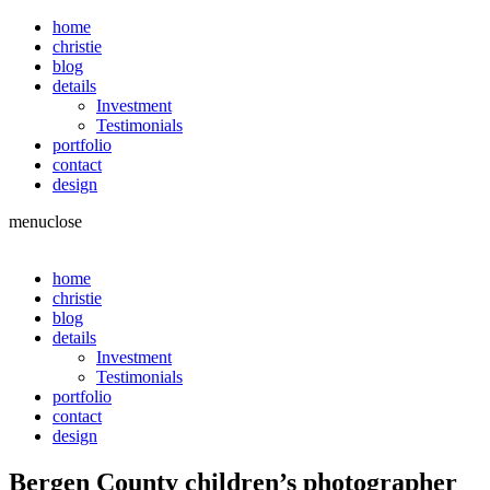
home
christie
blog
details
Investment
Testimonials
portfolio
contact
design
menu
close
home
christie
blog
details
Investment
Testimonials
portfolio
contact
design
Bergen County children’s photographer