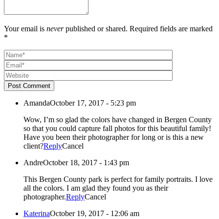
Your email is
never
published or shared. Required fields are marked
*
Post Comment
Amanda
October 17, 2017 - 5:23 pm
Wow, I’m so glad the colors have changed in Bergen County
so that you could capture fall photos for this beautiful family!
Have you been their photographer for long or is this a new
client?
Reply
Cancel
Andre
October 18, 2017 - 1:43 pm
This Bergen County park is perfect for family portraits. I love
all the colors. I am glad they found you as their
photographer.
Reply
Cancel
Katerina
October 19, 2017 - 12:06 am