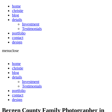
home
christie
blog
details
Investment
Testimonials
portfolio
contact
design
menu
close
home
christie
blog
details
Investment
Testimonials
portfolio
contact
design
Bergen County Family Photographer in