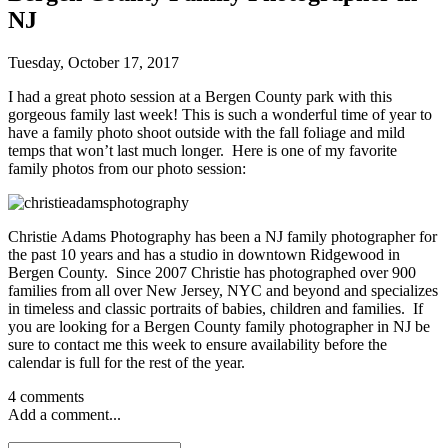
NJ
Tuesday, October 17, 2017
I had a great photo session at a Bergen County park with this
gorgeous family last week! This is such a wonderful time of year to
have a family photo shoot outside with the fall foliage and mild
temps that won’t last much longer. Here is one of my favorite
family photos from our photo session:
Christie Adams Photography has been a NJ family photographer for
the past 10 years and has a studio in downtown Ridgewood in
Bergen County. Since 2007 Christie has photographed over 900
families from all over New Jersey, NYC and beyond and specializes
in timeless and classic portraits of babies, children and families. If
you are looking for a Bergen County family photographer in NJ be
sure to contact me this week to ensure availability before the
calendar is full for the rest of the year.
4 comments
Add a comment...