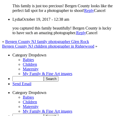
This family is just too precious! Bergen County looks like the
perfect fall spot for a photographer to shoot!
Reply
Cancel
Lydia
October 19, 2017 - 12:38 am
you captured this family beautifully! Bergen County is lucky
to have such an amazing photographer.
Reply
Cancel
«
Bergen County NJ family photographer Glen Rock
Bergen County NJ children photographer in Ridgewood
»
Category Dropdown
Babies
Children
Maternity
My Family & Fine Art images
Send Email
Category Dropdown
Babies
Children
Maternity
My Family & Fine Art images