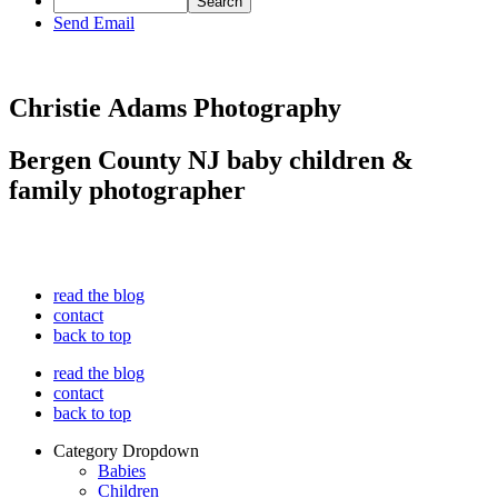
Send Email
Christie Adams Photography
Bergen County NJ baby children &
family photographer
read the blog
contact
back to top
read the blog
contact
back to top
Category Dropdown
Babies
Children