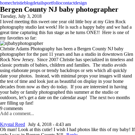
home
christie
blog
details
portfolio
contact
design
Bergen County NJ baby photographer
Tuesday, July 3, 2018
I loved meeting this sweet one year old little boy at my Glen Rock
photography studio last week! He is such a happy baby and we had a
great time capturing this fun stage as he turns ONE!! Here is one of
my favorites so far:
Christie Adams Photography has been a Bergen County NJ baby
photographer for the past 11 years and has a studio in downtown Glen
Rock New Jersey. Since 2007 Christie has specialized in timeless and
classic portraits of babies, children and families. The studio avoids
using elaborate props or trendy backdrops or sets which all quickly
date your photos. Instead, with minimal props your images will stand
the test of time and look just as beautiful on display in your home
decades from now as they do today. If you are interested in having
your baby or family photographed this summer at the studio or
outdoors, let’s get a date on the calendar asap! The next two months
are filling up fast!
9 comments
Add a comment...
Krystal Reed
July 4, 2018 - 4:43 am
Oh man! Look at this cutie! I wish I had photos like this of my baby! If
only I was in Bergen County NJ!
Reply