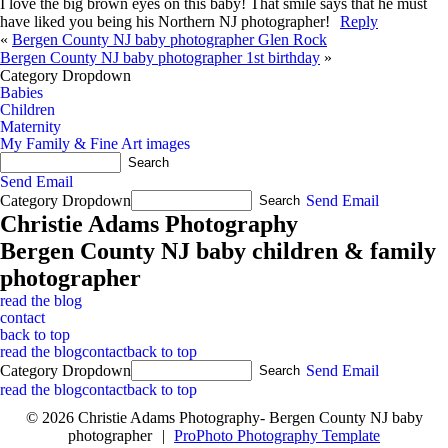
I love the big brown eyes on this baby! That smile says that he must
have liked you being his Northern NJ photographer!
Reply
«
Bergen County NJ baby photographer Glen Rock
Bergen County NJ baby photographer 1st birthday
»
Category Dropdown
Babies
Children
Maternity
My Family & Fine Art images
Send Email
Category Dropdown
Send Email
Christie Adams Photography
Bergen County NJ baby children & family
photographer
read the blog
contact
back to top
read the blog
contact
back to top
Category Dropdown
Send Email
read the blog
contact
back to top
© 2026 Christie Adams Photography- Bergen County NJ baby
photographer
|
ProPhoto Photography Template