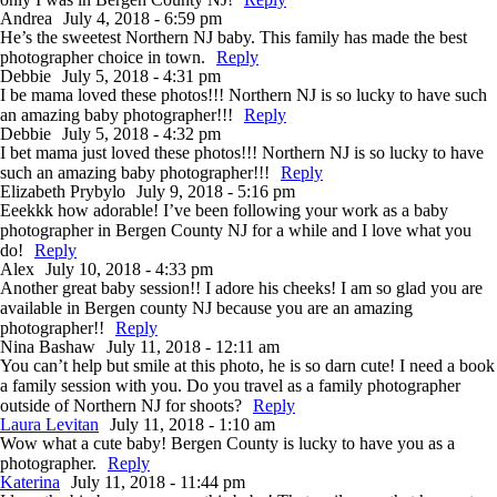
Andrea
July 4, 2018 - 6:59 pm
He’s the sweetest Northern NJ baby. This family has made the best
photographer choice in town.
Reply
Debbie
July 5, 2018 - 4:31 pm
I be mama loved these photos!!! Northern NJ is so lucky to have such
an amazing baby photographer!!!
Reply
Debbie
July 5, 2018 - 4:32 pm
I bet mama just loved these photos!!! Northern NJ is so lucky to have
such an amazing baby photographer!!!
Reply
Elizabeth Prybylo
July 9, 2018 - 5:16 pm
Eeekkk how adorable! I’ve been following your work as a baby
photographer in Bergen County NJ for a while and I love what you
do!
Reply
Alex
July 10, 2018 - 4:33 pm
Another great baby session!! I adore his cheeks! I am so glad you are
available in Bergen county NJ because you are an amazing
photographer!!
Reply
Nina Bashaw
July 11, 2018 - 12:11 am
You can’t help but smile at this photo, he is so darn cute! I need a book
a family session with you. Do you travel as a family photographer
outside of Northern NJ for shoots?
Reply
Laura Levitan
July 11, 2018 - 1:10 am
Wow what a cute baby! Bergen County is lucky to have you as a
photographer.
Reply
Katerina
July 11, 2018 - 11:44 pm