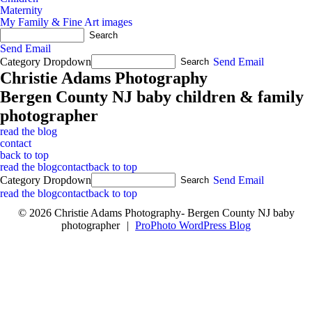
Maternity
My Family & Fine Art images
Send Email
Category Dropdown
Send Email
Christie Adams Photography
Bergen County NJ baby children & family
photographer
read the blog
contact
back to top
read the blog
contact
back to top
Category Dropdown
Send Email
read the blog
contact
back to top
© 2026 Christie Adams Photography- Bergen County NJ baby
photographer
|
ProPhoto WordPress Blog