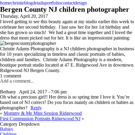
home
christie
blog
details
portfolio
contact
design
Bergen County NJ children photographer
Thursday, April 20, 2017
I loved getting to see this beauty again at my studio earlier this week to
celebrate her second birthday. I last saw her for her 1st birthday and
she has grown so much! We had a great time together and I loved the
dress that mom picked out for her. It is like an impressionist painting:
Christie Adams Photography is a NJ children photographer in business
for 10 years specializing in timeless and classic portraits of babies,
children and families. Christie Adams Photography is a modern,
boutique portrait studio located at 47 E. Ridgewood Ave in downtown
Ridgewood NJ Bergen County.
1 comment
Add a comment...
Bethany
April 24, 2017 - 7:06 pm
Oh what a precious girl!! Her dress is so spring time I love it. You’re
based out of NJ correct? Do you focus mainly on children or babies as
photographer?
Reply
«
Mommy & Me Mini Session Ridgewood
First Communion Portraits Ridgewood NJ
»
Category Dropdown
Babies
Children