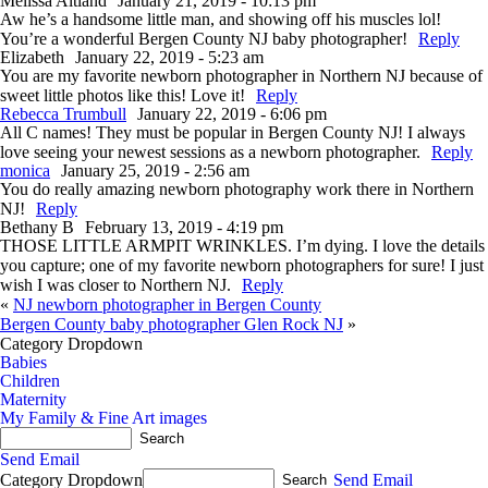
Melissa Altland
January 21, 2019 - 10:13 pm
Aw he’s a handsome little man, and showing off his muscles lol!
You’re a wonderful Bergen County NJ baby photographer!
Reply
Elizabeth
January 22, 2019 - 5:23 am
You are my favorite newborn photographer in Northern NJ because of
sweet little photos like this! Love it!
Reply
Rebecca Trumbull
January 22, 2019 - 6:06 pm
All C names! They must be popular in Bergen County NJ! I always
love seeing your newest sessions as a newborn photographer.
Reply
monica
January 25, 2019 - 2:56 am
You do really amazing newborn photography work there in Northern
NJ!
Reply
Bethany B
February 13, 2019 - 4:19 pm
THOSE LITTLE ARMPIT WRINKLES. I’m dying. I love the details
you capture; one of my favorite newborn photographers for sure! I just
wish I was closer to Northern NJ.
Reply
«
NJ newborn photographer in Bergen County
Bergen County baby photographer Glen Rock NJ
»
Category Dropdown
Babies
Children
Maternity
My Family & Fine Art images
Send Email
Category Dropdown
Send Email