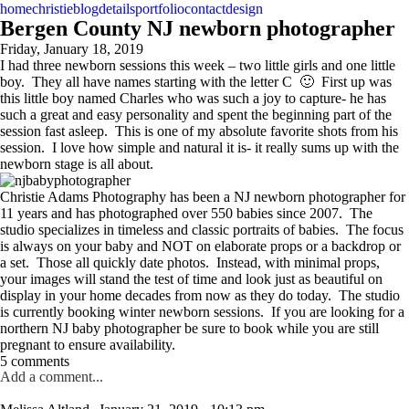
home
christie
blog
details
portfolio
contact
design
Bergen County NJ newborn photographer
Friday, January 18, 2019
I had three newborn sessions this week – two little girls and one little
boy. They all have names starting with the letter C 🙂 First up was
this little boy named Charles who was such a joy to capture- he has
such a great and easy personality and spent the beginning part of the
session fast asleep. This is one of my absolute favorite shots from his
session. I love how simple and natural it is- it really sums up with the
newborn stage is all about.
Christie Adams Photography has been a NJ newborn photographer for
11 years and has photographed over 550 babies since 2007. The
studio specializes in timeless and classic portraits of babies. The focus
is always on your baby and NOT on elaborate props or a backdrop or
a set. Those all quickly date photos. Instead, with minimal props,
your images will stand the test of time and look just as beautiful on
display in your home decades from now as they do today. The studio
is currently booking winter newborn sessions. If you are looking for a
northern NJ baby photographer be sure to book while you are still
pregnant to ensure availability.
5 comments
Add a comment...