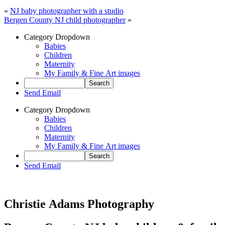
«
NJ baby photographer with a studio
Bergen County NJ child photographer
»
Category Dropdown
Babies
Children
Maternity
My Family & Fine Art images
Send Email
Category Dropdown
Babies
Children
Maternity
My Family & Fine Art images
Send Email
Christie Adams Photography