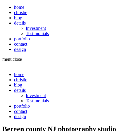
home
christie
blog
details
Investment
Testimonials
portfolio
contact
design
menu
close
home
christie
blog
details
Investment
Testimonials
portfolio
contact
design
Bergen county NJ photography studio