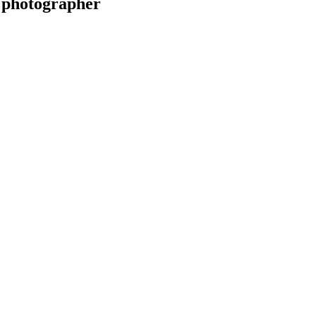
 photographer