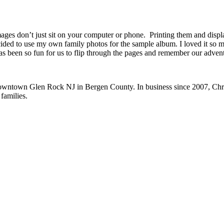
al images don’t just sit on your computer or phone. Printing them and di
ed to use my own family photos for the sample album. I loved it so muc
as been so fun for us to flip through the pages and remember our adven
 downtown Glen Rock NJ in Bergen County. In business since 2007, Chri
 families.