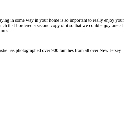
splaying in some way in your home is so important to really enjoy your
h that I ordered a second copy of it so that we could enjoy one at
tures!
stie has photographed over 900 families from all over New Jersey