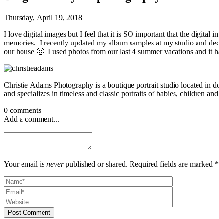
Thursday, April 19, 2018
I love digital images but I feel that it is SO important that the digit
memories. I recently updated my album samples at my studio and decid
our house 🙂 I used photos from our last 4 summer vacations and it h
Christie Adams Photography is a boutique portrait studio located in
and specializes in timeless and classic portraits of babies, children and
0 comments
Add a comment...
Your email is
never
published or shared. Required fields are marked *
Post Comment