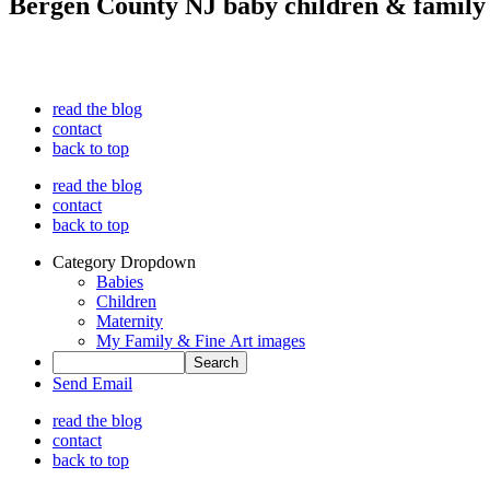
Bergen County NJ baby children & family
read the blog
contact
back to top
read the blog
contact
back to top
Category Dropdown
Babies
Children
Maternity
My Family & Fine Art images
Send Email
read the blog
contact
back to top