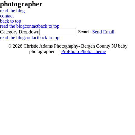
photographer
read the blog
contact
back to top
read the blog
contact
back to top
Category Dropdown
Send Email
read the blog
contact
back to top
© 2026 Christie Adams Photography- Bergen County NJ baby
photographer
|
ProPhoto Photo Theme