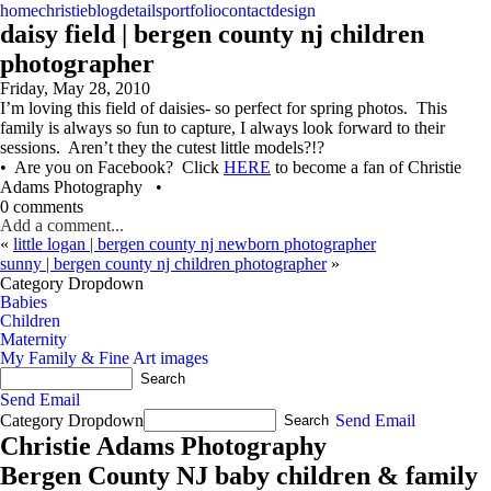
home
christie
blog
details
portfolio
contact
design
daisy field | bergen county nj children
photographer
Friday, May 28, 2010
I’m loving this field of daisies- so perfect for spring photos. This
family is always so fun to capture, I always look forward to their
sessions. Aren’t they the cutest little models?!?
• Are you on Facebook? Click
HERE
to become a fan of Christie
Adams Photography •
0 comments
Add a comment...
«
little logan | bergen county nj newborn photographer
sunny | bergen county nj children photographer
»
Category Dropdown
Babies
Children
Maternity
My Family & Fine Art images
Send Email
Category Dropdown
Send Email
Christie Adams Photography
Bergen County NJ baby children & family