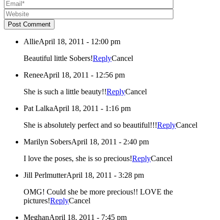
Post Comment
Allie
April 18, 2011 - 12:00 pm
Beautiful little Sobers!
Reply
Cancel
Renee
April 18, 2011 - 12:56 pm
She is such a little beauty!!
Reply
Cancel
Pat Lalka
April 18, 2011 - 1:16 pm
She is absolutely perfect and so beautiful!!!
Reply
Cancel
Marilyn Sobers
April 18, 2011 - 2:40 pm
I love the poses, she is so precious!
Reply
Cancel
Jill Perlmutter
April 18, 2011 - 3:28 pm
OMG! Could she be more precious!! LOVE the
pictures!
Reply
Cancel
Meghan
April 18, 2011 - 7:45 pm