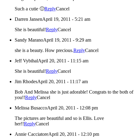
Such a cutie 🙂
Reply
Cancel
Darren Jansen
April 19, 2011 - 5:21 am
She is beautiful!
Reply
Cancel
Sandy Marano
April 19, 2011 - 9:29 am
she is a beauty. How precious.
Reply
Cancel
Jeff Vybihal
April 20, 2011 - 11:15 am
She is beautiful!
Reply
Cancel
Jim Rhodes
April 20, 2011 - 11:17 am
Bob And Melissa she is just adorable! Congrats to the both of
you!!
Reply
Cancel
Melissa Busacco
April 20, 2011 - 12:08 pm
The pictures are beautiful and so is Ellis. Love
her!!
Reply
Cancel
Annie Cacciatore
April 20, 2011 - 12:10 pm