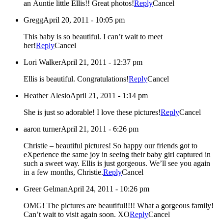
an Auntie little Ellis!! Great photos!
Reply
Cancel
Gregg
April 20, 2011 - 10:05 pm
This baby is so beautiful. I can’t wait to meet
her!
Reply
Cancel
Lori Walker
April 21, 2011 - 12:37 pm
Ellis is beautiful. Congratulations!
Reply
Cancel
Heather Alesio
April 21, 2011 - 1:14 pm
She is just so adorable! I love these pictures!
Reply
Cancel
aaron turner
April 21, 2011 - 6:26 pm
Christie – beautiful pictures! So happy our friends got to
eXperience the same joy in seeing their baby girl captured in
such a sweet way. Ellis is just gorgeous. We’ll see you again
in a few months, Christie.
Reply
Cancel
Greer Gelman
April 24, 2011 - 10:26 pm
OMG! The pictures are beautiful!!!! What a gorgeous family!
Can’t wait to visit again soon. XO
Reply
Cancel