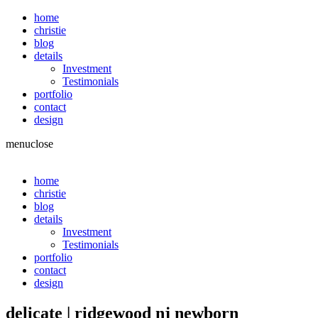
home
christie
blog
details
Investment
Testimonials
portfolio
contact
design
menu
close
home
christie
blog
details
Investment
Testimonials
portfolio
contact
design
delicate | ridgewood nj newborn