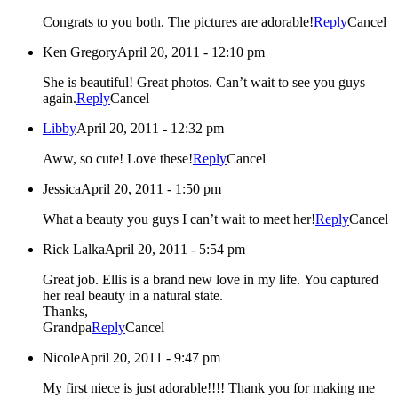
Congrats to you both. The pictures are adorable!
Reply
Cancel
Ken Gregory
April 20, 2011 - 12:10 pm
She is beautiful! Great photos. Can’t wait to see you guys
again.
Reply
Cancel
Libby
April 20, 2011 - 12:32 pm
Aww, so cute! Love these!
Reply
Cancel
Jessica
April 20, 2011 - 1:50 pm
What a beauty you guys I can’t wait to meet her!
Reply
Cancel
Rick Lalka
April 20, 2011 - 5:54 pm
Great job. Ellis is a brand new love in my life. You captured
her real beauty in a natural state.
Thanks,
Grandpa
Reply
Cancel
Nicole
April 20, 2011 - 9:47 pm
My first niece is just adorable!!!! Thank you for making me