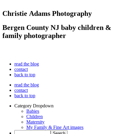
Christie Adams Photography
Bergen County NJ baby children &
family photographer
read the blog
contact
back to top
read the blog
contact
back to top
Category Dropdown
Babies
Children
Maternity
My Family & Fine Art images