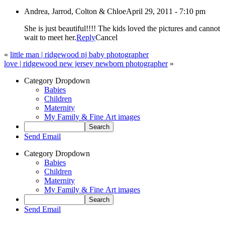
Andrea, Jarrod, Colton & Chloe
April 29, 2011 - 7:10 pm
She is just beautiful!!!! The kids loved the pictures and cannot
wait to meet her.
Reply
Cancel
«
little man | ridgewood nj baby photographer
love | ridgewood new jersey newborn photographer
»
Category Dropdown
Babies
Children
Maternity
My Family & Fine Art images
Send Email
Category Dropdown
Babies
Children
Maternity
My Family & Fine Art images
Send Email