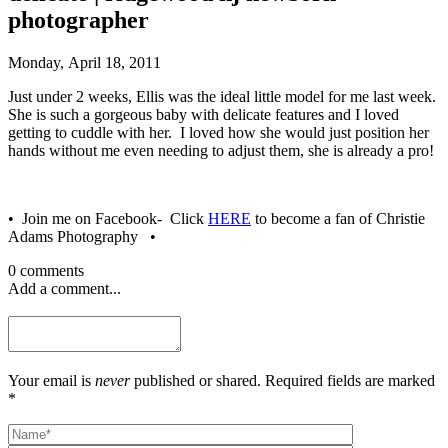
photographer
Monday, April 18, 2011
Just under 2 weeks, Ellis was the ideal little model for me last week.
She is such a gorgeous baby with delicate features and I loved
getting to cuddle with her. I loved how she would just position her
hands without me even needing to adjust them, she is already a pro!
• Join me on Facebook- Click
HERE
to become a fan of Christie
Adams Photography •
0 comments
Add a comment...
Your email is
never
published or shared. Required fields are marked
*