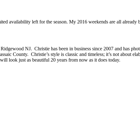
imited availability left for the season. My 2016 weekends are all alrea
 Ridgewood NJ. Christie has been in business since 2007 and has phot
c County. Christie’s style is classic and timeless; it’s not about ela
will look just as beautiful 20 years from now as it does today.