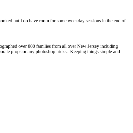
dy booked but I do have room for some weekday sessions in the end of
ographed over 800 families from all over New Jersey including
borate props or any photoshop tricks. Keeping things simple and