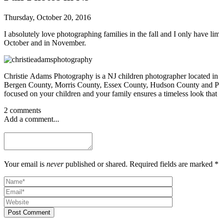
Thursday, October 20, 2016
I absolutely love photographing families in the fall and I only have l
October and in November.
Christie Adams Photography is a NJ children photographer located in
Bergen County, Morris County, Essex County, Hudson County and Passai
focused on your children and your family ensures a timeless look that 
2 comments
Add a comment...
Your email is
never
published or shared. Required fields are marked *
Post Comment