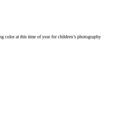
 color at this time of year for children’s photography