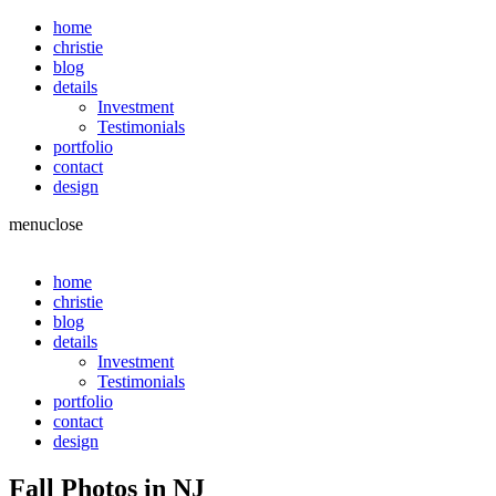
home
christie
blog
details
Investment
Testimonials
portfolio
contact
design
menu
close
home
christie
blog
details
Investment
Testimonials
portfolio
contact
design
Fall Photos in NJ