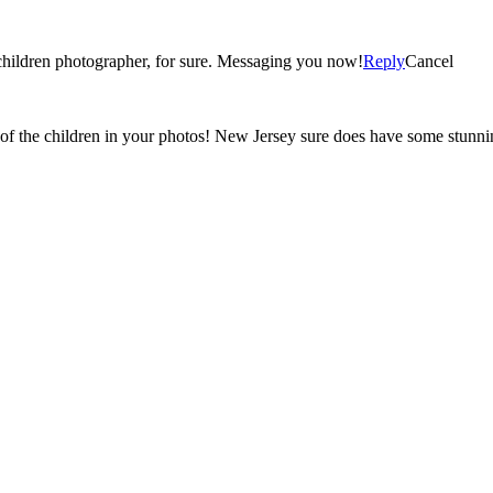
What gorgeous photos! Your an extremely talented family and children photographer, for sure. Messaging you now!
Reply
Cancel
of the children in your photos! New Jersey sure does have some stunning