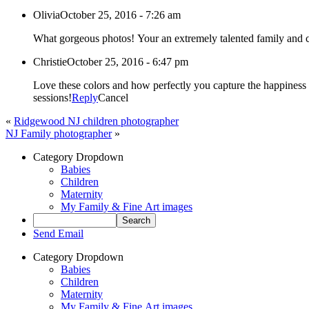
Olivia
October 25, 2016 - 7:26 am
Christie
October 25, 2016 - 6:47 pm
Love these colors and how perfectly you capture the happiness 
sessions!
Reply
Cancel
«
Ridgewood NJ children photographer
NJ Family photographer
»
Category Dropdown
Babies
Children
Maternity
My Family & Fine Art images
Send Email
Category Dropdown
Babies
Children
Maternity
My Family & Fine Art images