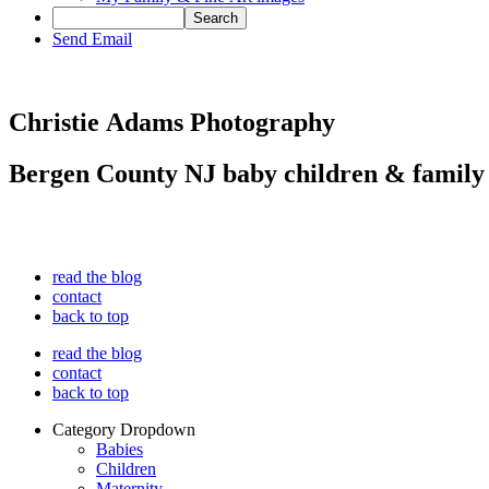
Send Email
Christie Adams Photography
Bergen County NJ baby children & family
read the blog
contact
back to top
read the blog
contact
back to top
Category Dropdown
Babies
Children
Maternity