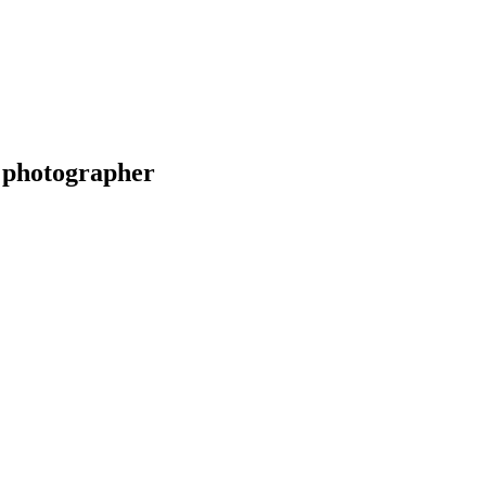
 photographer