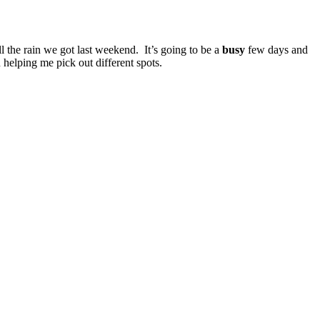
 the rain we got last weekend. It’s going to be a
busy
few days and
 helping me pick out different spots.