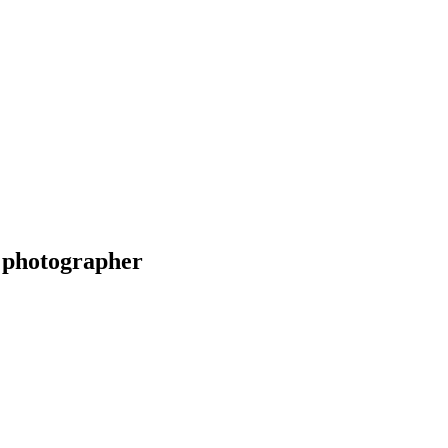
 photographer