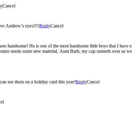
ly
Cancel
!!! I love Andrew’s eyes!!!!
Reply
Cancel
t a handsome little man!!! Such vivid colors! Love these! I can see them on a holiday card this year!
Reply
Cancel
el