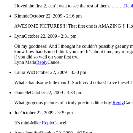
I loved the first 2, can’t wait to see the rest of them……….
Rep
Kimmie
October 22, 2009 - 2:16 pm
AWESOME PICTURES!!! That first one is AMAZING
Lynn
October 22, 2009 - 2:31 pm
Oh my goodness! And I thought he couldn’t possibly get any more handsome! He is one of the most handsome little boys that I have ever laid my eyes on – Michael, I think he’s even got you beat and you
know how handsome I think you are! It’s about time, my refrigerator needs some new material. Aunt Barb, my cup runneth over as well. Tiffani, I can’t even imagine the beauty that you are now carrying
if you did so well on your first try.
Lynn Maria
Reply
Cancel
Laura Wiz
October 22, 2009 - 3:30 pm
Wha
Danielle
October 22, 2009 - 3:33 pm
What gorgeous pictures of a truly precious little boy!
Reply
Canc
Joe
October 22, 2009 - 3:39 pm
It’s mini-Mike.
Reply
Cancel
Aunt Jennifer
October 22, 2009 - 4:35 pm