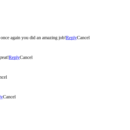
ome! The pictures came out great! Christie- once again you did an amazing job!
Reply
Cancel
e out great!
Reply
Cancel
ncel
ly
Cancel