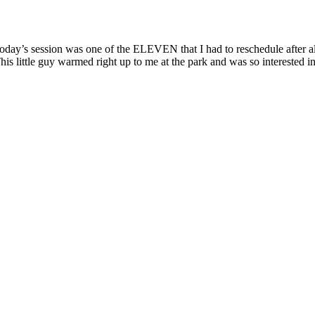
day’s session was one of the ELEVEN that I had to reschedule after all
his little guy warmed right up to me at the park and was so interested in