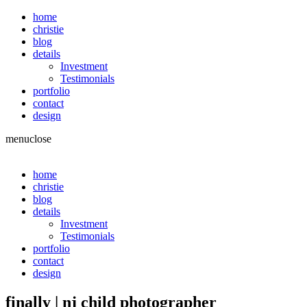
home
christie
blog
details
Investment
Testimonials
portfolio
contact
design
menu
close
home
christie
blog
details
Investment
Testimonials
portfolio
contact
design
finally | nj child photographer