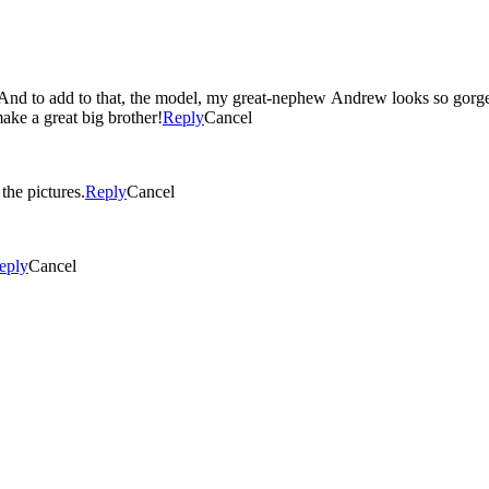
make a great big brother!
Reply
Cancel
all the pictures.
Reply
Cancel
eply
Cancel