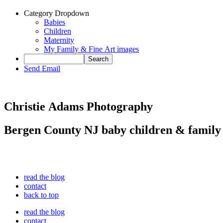
Category Dropdown
Babies
Children
Maternity
My Family & Fine Art images
Send Email
Christie Adams Photography
Bergen County NJ baby children & family
read the blog
contact
back to top
read the blog
contact