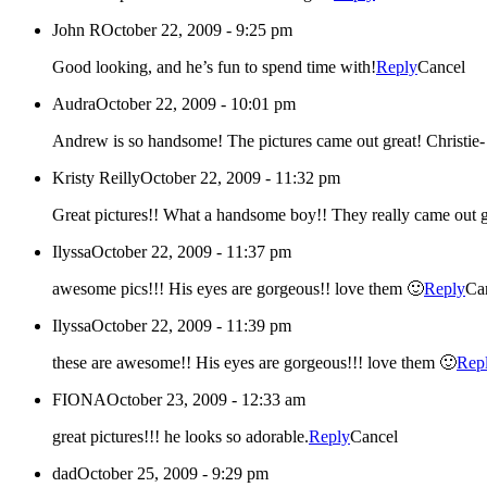
John R
October 22, 2009 - 9:25 pm
Good looking, and he’s fun to spend time with!
Reply
Cancel
Audra
October 22, 2009 - 10:01 pm
Andrew is so hands
Kristy Reilly
October 22, 2009 - 11:32 pm
Great pictures!! What a handsome boy!! They really cam
Ilyssa
October 22, 2009 - 11:37 pm
awesome pics!!! His eyes are gorgeous!! love them 🙂
Reply
Ca
Ilyssa
October 22, 2009 - 11:39 pm
these are awesome!! His eyes are gorgeous!!! love them 🙂
Rep
FIONA
October 23, 2009 - 12:33 am
great pictures!!! he looks so adorable.
Reply
Cancel
dad
October 25, 2009 - 9:29 pm