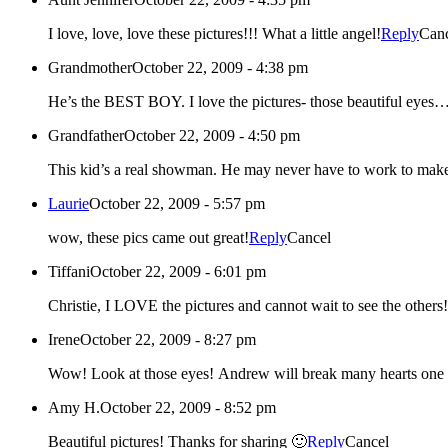
I love, love, love these pictures!!! What a little angel!
Reply
Can
Grandmother
October 22, 2009 - 4:38 pm
He’s the BEST BOY. I love the pictures- those beauti
Grandfather
October 22, 2009 - 4:50 pm
This kid’s a real showman. He may never have to work to make 
Laurie
October 22, 2009 - 5:57 pm
wow, these pics came out great!
Reply
Cancel
Tiffani
October 22, 2009 - 6:01 pm
Christie, I LOVE the pictures and cannot wait to see the others!
Irene
October 22, 2009 - 8:27 pm
Wow! Look at those eyes! Andrew will break many hearts on
Amy H.
October 22, 2009 - 8:52 pm
Beautiful pictures! Thanks for sharing 🙂
Reply
Cancel