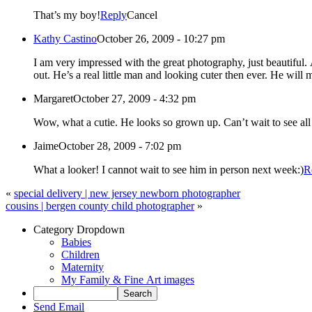
That’s my boy!
Reply
Cancel
Kathy Castino
October 26, 2009 - 10:27 pm
I am very impressed with the great photography, just beautiful. And to add to that, the model, my great-nephew Andrew looks so gorgeous. The background and poses are perfect. His blue eyes just stand
out. He’s a real little man and looking cuter then ever. He will 
Margaret
October 27, 2009 - 4:32 pm
Wow, what a cutie. He looks so grown up. Can’t wait to see 
Jaime
October 28, 2009 - 7:02 pm
What a looker! I cannot wait to see him in person next week:)
R
«
special delivery | new jersey newborn photographer
cousins | bergen county child photographer
»
Category Dropdown
Babies
Children
Maternity
My Family & Fine Art images
Send Email