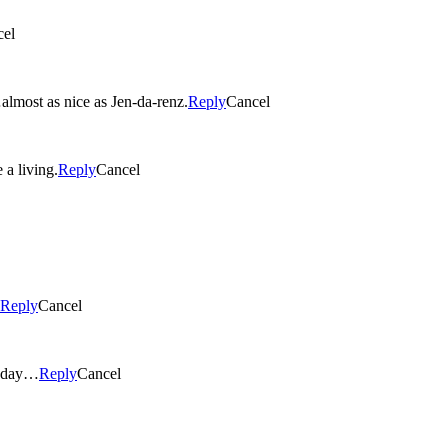
cel
ful eyes…almost as nice as Jen-da-renz.
Reply
Cancel
a living.
Reply
Cancel
Reply
Cancel
e day…
Reply
Cancel