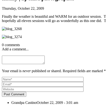
Thursday, October 22, 2009
Finally the weather is beautiful and WARM for an outdoor session. To
hopefully all eleven sessions will go as wonderfully as this one did. T
0 comments
Add a comment...
Your email is
never
published or shared. Required fields are marked *
Post Comment
Grandpa Castino
October 22, 2009 - 3:01 am