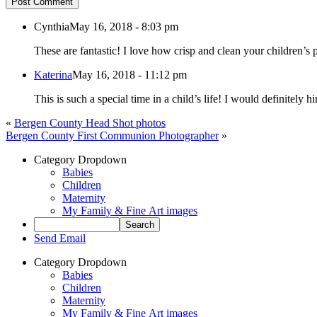
Post Comment
Cynthia
May 16, 2018 - 8:03 pm
These are fantastic! I love how crisp and clean your children’s p
Katerina
May 16, 2018 - 11:12 pm
This is such a special time in a child’s life! I would definitely
«
Bergen County Head Shot photos
Bergen County First Communion Photographer
»
Category Dropdown
Babies
Children
Maternity
My Family & Fine Art images
Send Email
Category Dropdown
Babies
Children
Maternity
My Family & Fine Art images