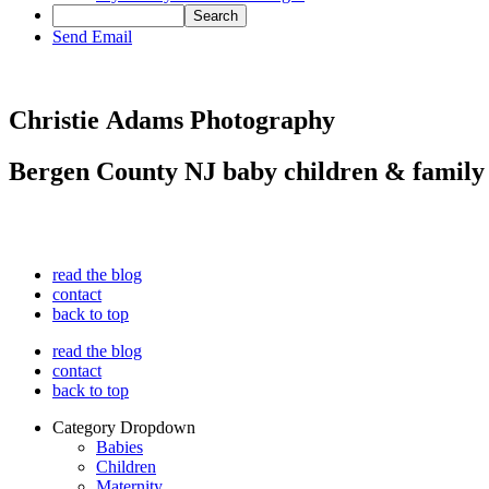
Send Email
Christie Adams Photography
Bergen County NJ baby children & family
read the blog
contact
back to top
read the blog
contact
back to top
Category Dropdown
Babies
Children
Maternity