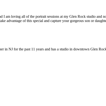
 I am loving all of the portrait sessions at my Glen Rock studio and n
take advantage of this special and capture your gorgeous son or daughte
r in NJ for the past 11 years and has a studio in downtown Glen Roc