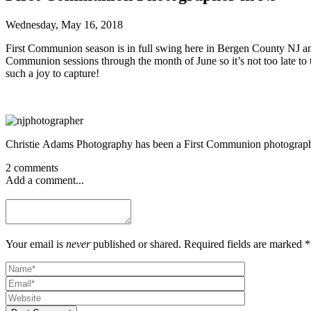
Wednesday, May 16, 2018
First Communion season is in full swing here in Bergen County NJ and
Communion sessions through the month of June so it’s not too late to 
such a joy to capture!
Christie Adams Photography has been a First Communion photographe
2 comments
Add a comment...
Your email is
never
published or shared. Required fields are marked *