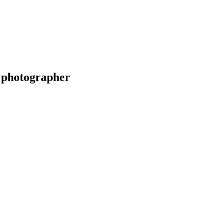
 photographer