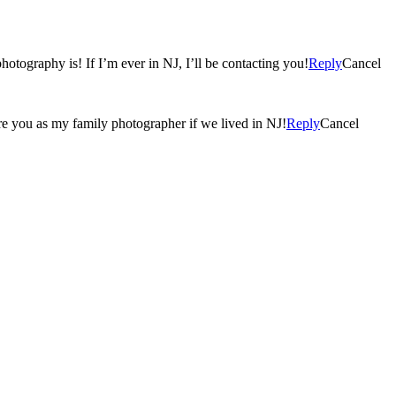
hotography is! If I’m ever in NJ, I’ll be contacting you!
Reply
Cancel
 hire you as my family photographer if we lived in NJ!
Reply
Cancel