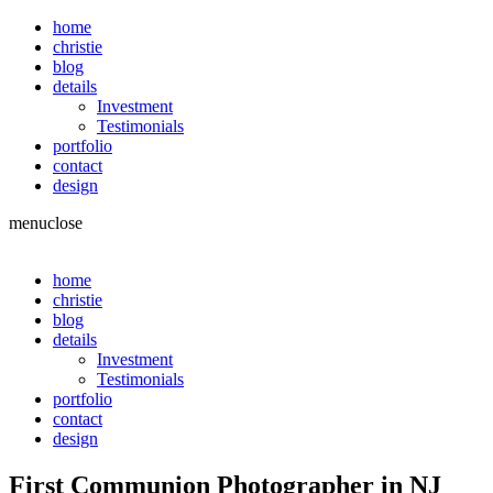
home
christie
blog
details
Investment
Testimonials
portfolio
contact
design
menu
close
home
christie
blog
details
Investment
Testimonials
portfolio
contact
design
First Communion Photographer in NJ