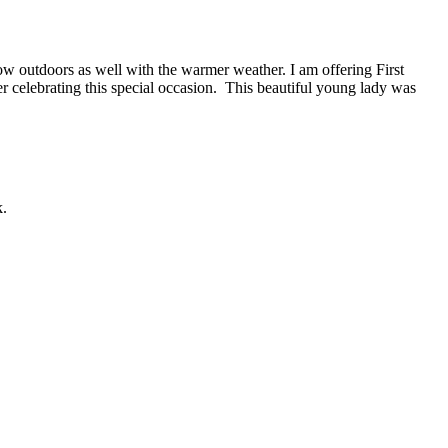
ow outdoors as well with the warmer weather. I am offering First
r celebrating this special occasion. This beautiful young lady was
k.