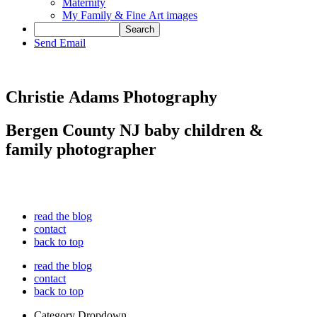
Maternity
My Family & Fine Art images
Send Email
Christie Adams Photography
Bergen County NJ baby children &
family photographer
read the blog
contact
back to top
read the blog
contact
back to top
Category Dropdown