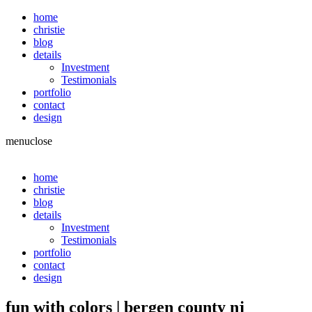
home
christie
blog
details
Investment
Testimonials
portfolio
contact
design
menu
close
home
christie
blog
details
Investment
Testimonials
portfolio
contact
design
fun with colors | bergen county nj