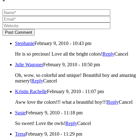
*
Post Comment
Stephanie
February 9, 2010 - 10:43 pm
He is so precious! Love all the bright colors!
Reply
Cancel
Julie Wagoner
February 9, 2010 - 10:50 pm
Oh, wow, so colorful and unique! Beautiful boy and amazing
nursery!
Reply
Cancel
Kristin Rachelle
February 9, 2010 - 11:07 pm
Aww love the colors!!! what a beautiful boy!!!
Reply
Cancel
Susie
February 9, 2010 - 11:18 pm
So sweet! Love the owls!
Reply
Cancel
Terra
February 9, 2010 - 11:29 pm