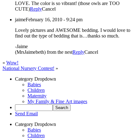
LOVE. The color is so vibrant! (those owls are TOO
CUTE)
Reply
Cancel
jaime
February 16, 2010 - 9:24 pm
Lovely pictures and AWESOME bedding. I would love to
find out the type of bedding that is…thanks so much.
-Jaime
(MrsJaimebeth) from the nest
Reply
Cancel
«
Wow!
National Nursery Contest!
»
Category Dropdown
Babies
Children
Maternity
My Family & Fine Art images
Send Email
Category Dropdown
Babies
Children