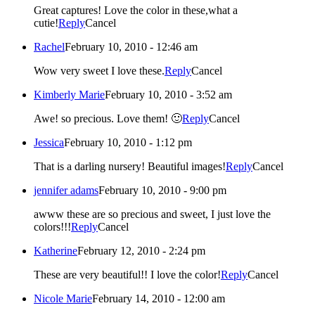
Great captures! Love the color in these,what a
cutie!
Reply
Cancel
Rachel
February 10, 2010 - 12:46 am
Wow very sweet I love these.
Reply
Cancel
Kimberly Marie
February 10, 2010 - 3:52 am
Awe! so precious. Love them! 🙂
Reply
Cancel
Jessica
February 10, 2010 - 1:12 pm
That is a darling nursery! Beautiful images!
Reply
Cancel
jennifer adams
February 10, 2010 - 9:00 pm
awww these are so precious and sweet, I just love the
colors!!!
Reply
Cancel
Katherine
February 12, 2010 - 2:24 pm
These are very beautiful!! I love the color!
Reply
Cancel
Nicole Marie
February 14, 2010 - 12:00 am