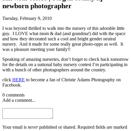
newborn photographer
Tuesday, February 9, 2010
I was beyond thrilled to walk into the nursery of this adorable little
guy. I LOVE what mom & dad (and grandma!) did with the space
and how they decorated such a cool and bright gender neutral
nursery. And it made for some really great photo-opps as well. It
was a pleasure meeting your family!!
Speaking of amazing nurseries, don’t forget to check back tomorrow
for the details on a national baby nursery contest I’m participating in
with a bunch of other photographers around the country.
click
HERE
to become a fan of Christie Adams Photography on
Facebook.
0 comments
Add a comment...
Your email is
never
published or shared. Required fields are marked