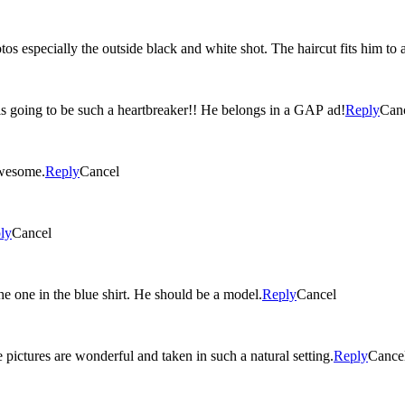
os especially the outside black and white shot. The haircut fits him to a
e is going to be such a heartbreaker!! He belongs in a GAP ad!
Reply
Can
s are awesome.
Reply
Cancel
ly
Cancel
e one in the blue shirt. He should be a model.
Reply
Cancel
pictures are wonderful and taken in such a natural setting.
Reply
Cance