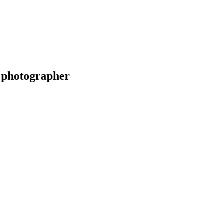
 photographer