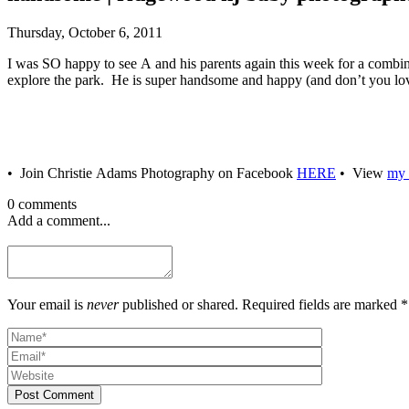
Thursday, October 6, 2011
I was SO happy to see A and his parents again this week for a combina
explore the park. He is super handsome and happy (and don’t you lov
• Join Christie Adams Photography on Facebook
HERE
• View
my 
0 comments
Add a comment...
Your email is
never
published or shared. Required fields are marked *
Post Comment