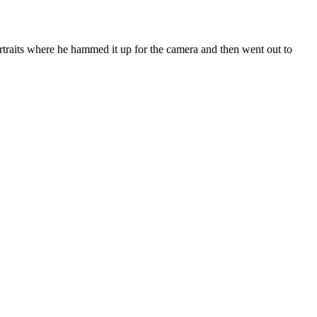
ortraits where he hammed it up for the camera and then went out to