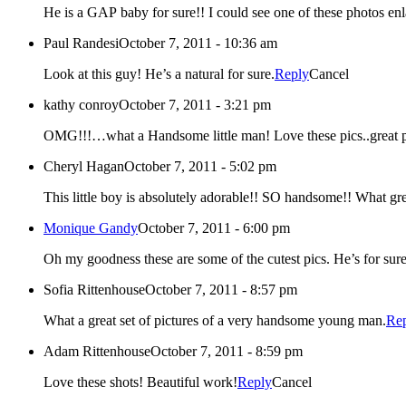
Paul Randesi
October 7, 2011 - 10:36 am
Look at this guy! He’s a natural for sure.
Reply
Cancel
kathy conroy
October 7, 2011 - 3:21 pm
OMG!!!…what a Handsome little man! Love these pics..great 
Cheryl Hagan
October 7, 2011 - 5:02 pm
This little boy is absolutely adorable!! SO handsome!! What gre
Monique Gandy
October 7, 2011 - 6:00 pm
Oh my goodness these are some of the cutest pics. He’s for sure
Sofia Rittenhouse
October 7, 2011 - 8:57 pm
What a great set of pictures of a very handsome young man.
Re
Adam Rittenhouse
October 7, 2011 - 8:59 pm
Love these shots! Beautiful work!
Reply
Cancel