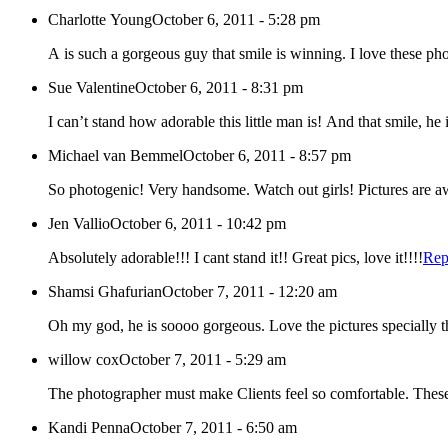
Charlotte Young
October 6, 2011 - 5:28 pm
A is such a gorgeous guy that smile is winning. I love these phot
Sue Valentine
October 6, 2011 - 8:31 pm
I can’t stand how adorable this little man is! And that smile, h
Michael van Bemmel
October 6, 2011 - 8:57 pm
So photogenic! Very handsome. Watch out girls! Picture
Jen Vallio
October 6, 2011 - 10:42 pm
Absolutely adorable!!! I cant stand it!! Great pics, love it!!!!
Rep
Shamsi Ghafurian
October 7, 2011 - 12:20 am
Oh my god, he is soooo gorgeous. Love the pictures specially th
willow cox
October 7, 2011 - 5:29 am
The photographer must make Clients feel so comfortable. These 
Kandi Penna
October 7, 2011 - 6:50 am