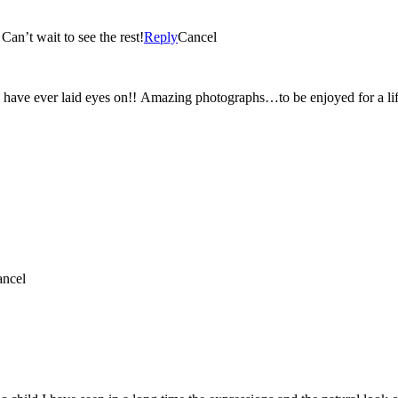
n’t wait to see the rest!
Reply
Cancel
 have ever laid eyes on!! Amazing photographs…to be enjoyed for a li
ncel