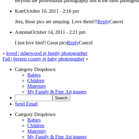
Beyond the professional photography this is the most photogenic
Kate
October 10, 2011 - 2:16 pm
Jera, those pics are amazing. Love them!!!
Reply
Cancel
Antonia
October 14, 2011 - 2:21 pm
I just love him!! Great pics
Reply
Cancel
«
loved | ridgewood nj family photographer
Fall | bergen county nj baby photographer
»
Category Dropdown
Babies
Children
Maternity
My Family & Fine Art images
Send Email
Category Dropdown
Babies
Children
Maternity
My Family & Fine Art images