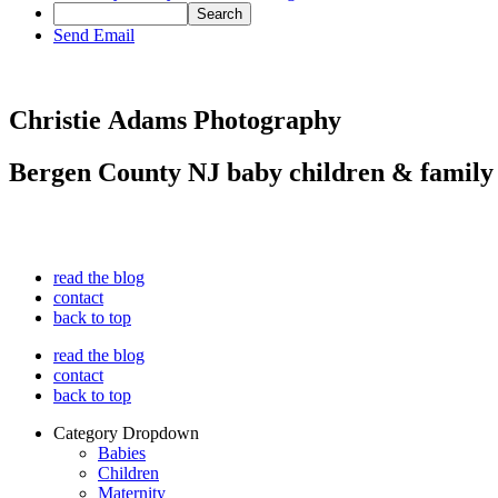
Send Email
Christie Adams Photography
Bergen County NJ baby children & family
read the blog
contact
back to top
read the blog
contact
back to top
Category Dropdown
Babies
Children
Maternity