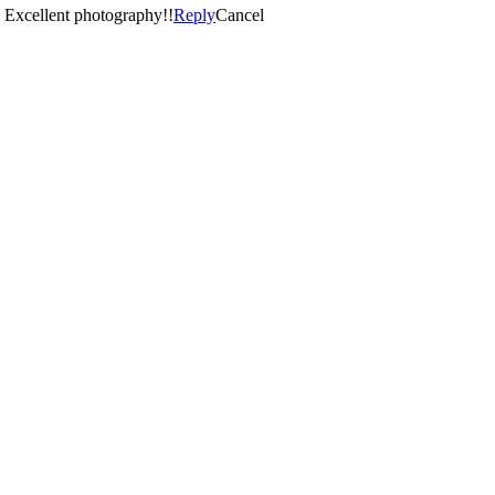
 done it again with our little guy. Excellent photography!!
Reply
Cancel