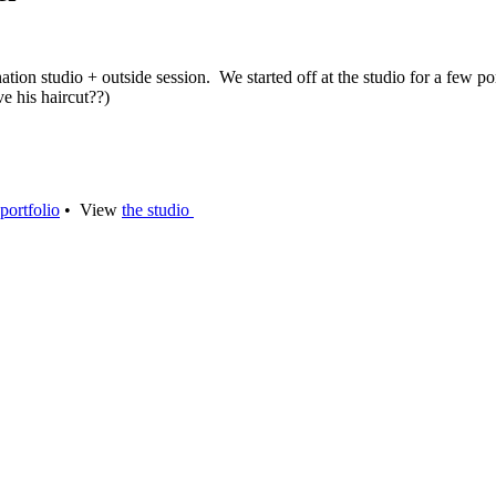
tion studio + outside session. We started off at the studio for a few p
e his haircut??)
portfolio
• View
the studio