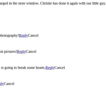
He is a GAP baby for sure!! I could see one of these photos enlarged in the store window. Christie has
photography!
Reply
Cancel
at pictures!
Reply
Cancel
 is going to break some hearts.
Reply
Cancel
ply
Cancel