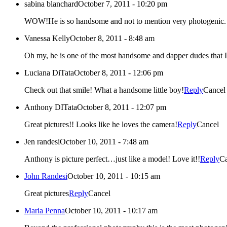
sabina blanchard
October 7, 2011 - 10:20 pm
WOW!He is so handsome and not to mention very photogenic. Ca
Vanessa Kelly
October 8, 2011 - 8:48 am
Oh my, he is one of the most handsome and dapper dudes that I
Luciana DiTata
October 8, 2011 - 12:06 pm
Check out that smile! What a handsome little boy!
Reply
Cancel
Anthony DITata
October 8, 2011 - 12:07 pm
Great pictures!! Looks like he loves the camera!
Reply
Cancel
Jen randesi
October 10, 2011 - 7:48 am
Anthony is picture perfect…just like a model! Love it!!
Reply
Ca
John Randesi
October 10, 2011 - 10:15 am
Great pictures
Reply
Cancel
Maria Penna
October 10, 2011 - 10:17 am