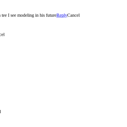
 tee I see modeling in his future
Reply
Cancel
cel
l