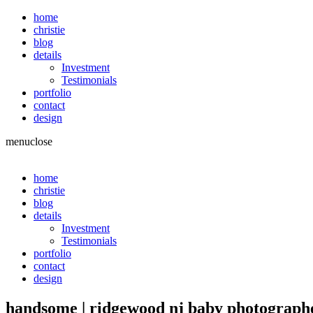
home
christie
blog
details
Investment
Testimonials
portfolio
contact
design
menu
close
home
christie
blog
details
Investment
Testimonials
portfolio
contact
design
handsome | ridgewood nj baby photograp