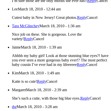
I’m sure those are the only moods she ever has!!
Reply
Cancel
Lee
March 18, 2010 - 12:44 am
Cutest baby in New Jersey! Great photos.
Reply
Cancel
Tara McGlinchey
March 18, 2010 - 1:36 am
Nice job on these. She is gorgeous. Love the
variety!
Reply
Cancel
Jaime
March 18, 2010 - 1:39 am
Ahhhh my baby girl! Look at those stunning blue eyes?! have
you ever seen a more gorgeous baby ever!? The most perfect
baby cousin I’ve ever had in my lifeeeeee
Reply
Cancel
Kim
March 18, 2010 - 1:49 am
Katie is so cute!
Reply
Cancel
Margaret
March 18, 2010 - 2:39 am
She’s such a cutie, with those big blue eyes.
Reply
Cancel
dsr
March 18, 2010 - 3:28 am