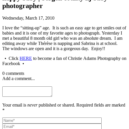
photographer
Wednesday, March 17, 2010
I love the “sitting-up” age. It is such an easy age to get smiles out of
babies and it is one of my favorite ages to photograph. Yesterday I
met a beautiful 8 month old girl who was an absolute dream. I am
editing away while Thérèse is napping and Sabrina is at school.
The windows are open and it is a gorgeous day. Enjoy!!
• Click
HERE
to become a fan of Christie Adams Photography on
Facebook •
0 comments
Add a comment...
Your email is
never
published or shared. Required fields are marked
*