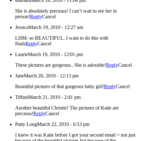
Barbara
March 18, 2010 - 11:08 pm
She is absolutely precious! I can’t wait to see her in
person!
Reply
Cancel
Jessica
March 19, 2010 - 12:27 am
LHM- so BEAUTIFUL, I want to do this with
Hads
Reply
Cancel
Laurie
March 19, 2010 - 12:01 pm
These pictures are gorgeous.. She is adorable!
Reply
Cancel
Jane
March 20, 2010 - 12:13 pm
Beautiful pictures of that gorgeous baby girl!
Reply
Cancel
Tiffani
March 21, 2010 - 2:41 pm
Another beautiful Christie! The pictures of Katie are
precious!
Reply
Cancel
Patty Long
March 22, 2010 - 6:53 pm
I knew it was Katie before I got your second email = not just
because of the beautiful pictures but because of the