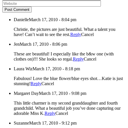
Post Comment
Danielle
March 17, 2010 - 8:04 pm
Christie, the pictures are just beautiful. What a talent you
have! Can’t wait to see the rest.
Reply
Cancel
Jen
March 17, 2010 - 8:06 pm
These are beautiful! I especially like the b&w one (with
clothes on)!!! She looks so regal.
Reply
Cancel
Laura Wiz
March 17, 2010 - 8:18 pm
Fabulous! Love the blue flower/blue eyes shot…Katie is just
stunning!
Reply
Cancel
Margaret Day
March 17, 2010 - 9:08 pm
This little charmer is my second granddaughter and fourth
grandchild. What a beautiful job you’ve done capturing our
adorable Miss K.
Reply
Cancel
Suzanne
March 17, 2010 - 9:12 pm