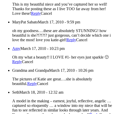
This is my beautiful niece and you’ve captured her so well!
Thanks for posting these as I live TOO far away from her!
Love these!
Reply
Cancel
MaryPat Sabato
March 17, 2010 - 9:59 pm
oh my goodness….these are absolutely STUNNING! how
beautiful is she?!?!?!? just gorgeous, can’t decide which one i
love the most! love you katie-girl!
Reply
Cancel
Amy
March 17, 2010 - 10:23 pm
Oh my what a beauty!! I LOVE #1- her eyes just sparkle 🙂
Reply
Cancel
Grandma and Grandpa
March 17, 2010 - 10:26 pm
The pictures of Katie are great….she is absolutely
beautiful.
Reply
Cancel
Seth
March 18, 2010 - 12:32 am
A model in the making – earnest, joyful, reflective, angelic …
captured so eloquently … a window into my niece that will be
fun to see reflected in similar looks through later years. And