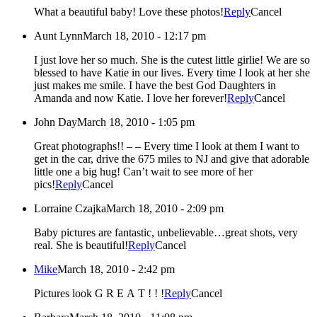
What a beautiful baby! Love these photos!
Reply
Cancel
Aunt Lynn
March 18, 2010 - 12:17 pm
I just love her so much. She is the cutest little girlie! We are so
blessed to have Katie in our lives. Every time I look at her she
just makes me smile. I have the best God Daughters in
Amanda and now Katie. I love her forever!
Reply
Cancel
John Day
March 18, 2010 - 1:05 pm
Great photographs!! – – Every time I look at them I want to
get in the car, drive the 675 miles to NJ and give that adorable
little one a big hug! Can’t wait to see more of her
pics!
Reply
Cancel
Lorraine Czajka
March 18, 2010 - 2:09 pm
Baby pictures are fantastic, unbelievable…great shots, very
real. She is beautiful!
Reply
Cancel
Mike
March 18, 2010 - 2:42 pm
Pictures look G R E A T ! ! !
Reply
Cancel