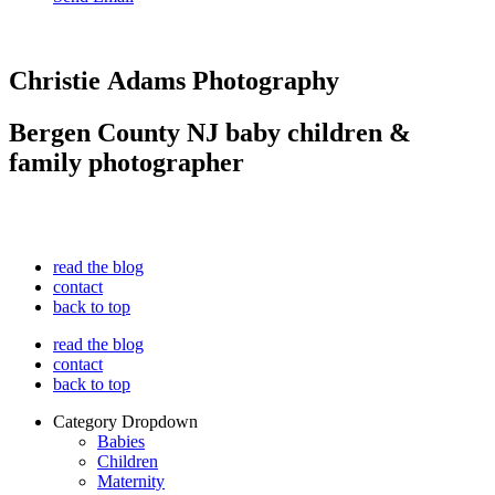
Christie Adams Photography
Bergen County NJ baby children &
family photographer
read the blog
contact
back to top
read the blog
contact
back to top
Category Dropdown
Babies
Children
Maternity