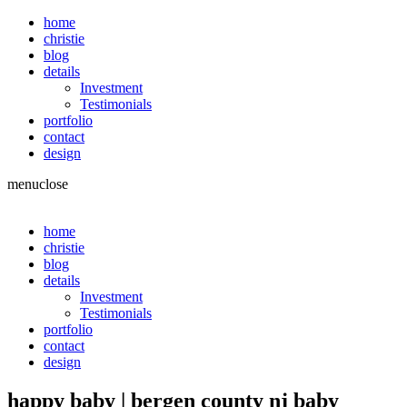
home
christie
blog
details
Investment
Testimonials
portfolio
contact
design
menu
close
home
christie
blog
details
Investment
Testimonials
portfolio
contact
design
happy baby | bergen county nj baby