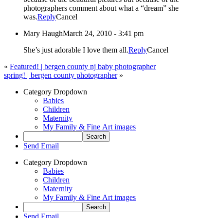
photographers comment about what a “dream” she
was.
Reply
Cancel
Mary Haugh
March 24, 2010 - 3:41 pm
She’s just adorable I love them all.
Reply
Cancel
«
Featured! | bergen county nj baby photographer
spring! | bergen county photographer
»
Category Dropdown
Babies
Children
Maternity
My Family & Fine Art images
Send Email
Category Dropdown
Babies
Children
Maternity
My Family & Fine Art images
Send Email