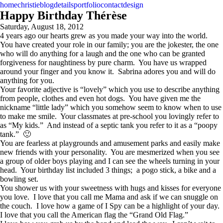
home
christie
blog
details
portfolio
contact
design
Happy Birthday Thérèse
Saturday, August 18, 2012
4 years ago our hearts grew as you made your way into the world.
You have created your role in our family; you are the jokester, the one
who will do anything for a laugh and the one who can be granted
forgiveness for naughtiness by pure charm. You have us wrapped
around your finger and you know it. Sabrina adores you and will do
anything for you.
Your favorite adjective is “lovely” which you use to describe anything
from people, clothes and even hot dogs. You have given me the
nickname “little lady” which you somehow seem to know when to use
to make me smile. Your classmates at pre-school you lovingly refer to
as “My kids.” And instead of a septic tank you refer to it as a “poopy
tank.” 🙂
You are fearless at playgrounds and amusement parks and easily make
new friends with your personality. You are mesmerized when you see
a group of older boys playing and I can see the wheels turning in your
head. Your birthday list included 3 things; a pogo stick, a bike and a
bowling set.
You shower us with your sweetness with hugs and kisses for everyone
you love. I love that you call me Mama and ask if we can snuggle on
the couch. I love how a game of I Spy can be a highlight of your day.
I love that you call the American flag the “Grand Old Flag.”