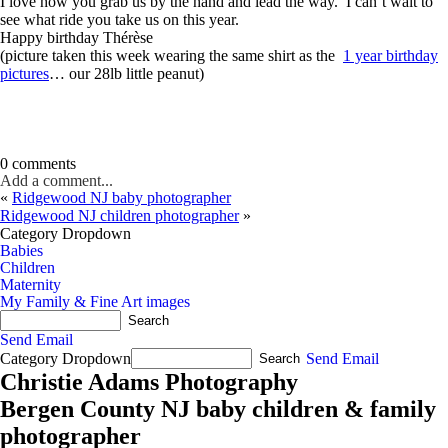
I love how you grab us by the hand and lead the way. I can’t wait to
see what ride you take us on this year.
Happy birthday Thérèse
(picture taken this week wearing the same shirt as the
1 year birthday
pictures
… our 28lb little peanut)
0 comments
Add a comment...
«
Ridgewood NJ baby photographer
Ridgewood NJ children photographer
»
Category Dropdown
Babies
Children
Maternity
My Family & Fine Art images
Send Email
Category Dropdown
Send Email
Christie Adams Photography
Bergen County NJ baby children & family
photographer