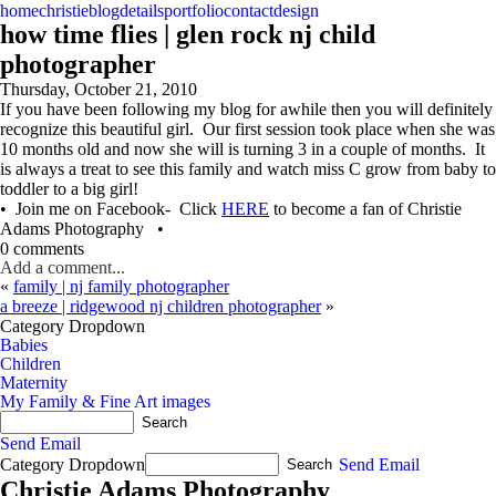
home
christie
blog
details
portfolio
contact
design
how time flies | glen rock nj child
photographer
Thursday, October 21, 2010
If you have been following my blog for awhile then you will definitely
recognize this beautiful girl. Our first session took place when she was
10 months old and now she will is turning 3 in a couple of months. It
is always a treat to see this family and watch miss C grow from baby to
toddler to a big girl!
• Join me on Facebook- Click
HERE
to become a fan of Christie
Adams Photography •
0 comments
Add a comment...
«
family | nj family photographer
a breeze | ridgewood nj children photographer
»
Category Dropdown
Babies
Children
Maternity
My Family & Fine Art images
Send Email
Category Dropdown
Send Email
Christie Adams Photography