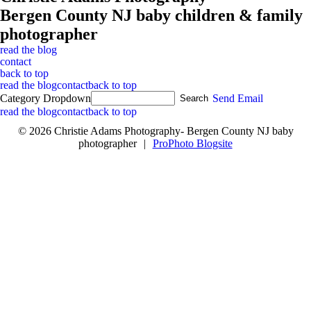
Bergen County NJ baby children & family
photographer
read the blog
contact
back to top
read the blog
contact
back to top
Category Dropdown
Send Email
read the blog
contact
back to top
© 2026 Christie Adams Photography- Bergen County NJ baby
photographer
|
ProPhoto Blogsite