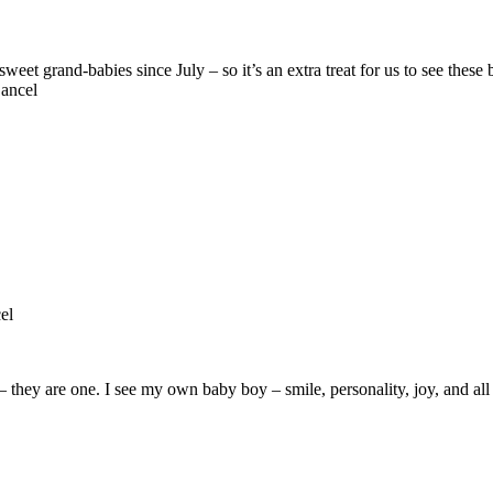
ancel
el