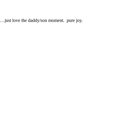
es…just love the daddy/son moment. pure joy.