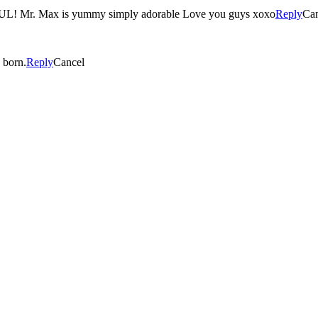
. Max is yummy simply adorable Love you guys xoxo
Reply
Can
ca is born.
Reply
Cancel