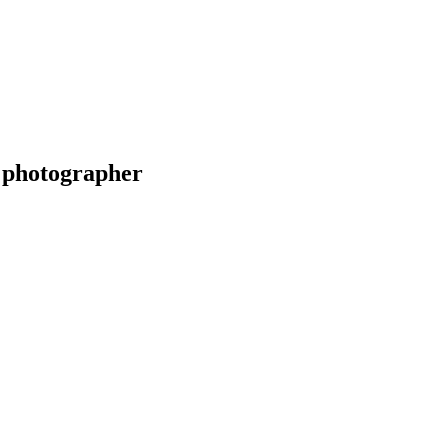
 photographer