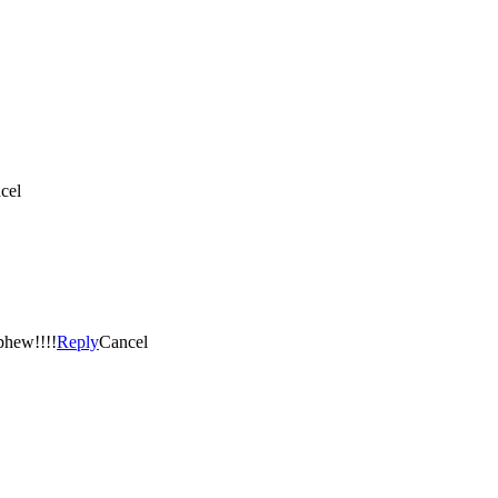
cel
phew!!!!
Reply
Cancel