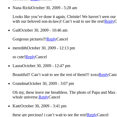
Nana Ricki
October 30, 2009 - 5:28 am
Looks like you’ve done it again, Christie! We haven’t seen our sweet grand-babies since July – so it’s an extra treat for us to see these beautiful photos of both children (and yes, the pure joy of little Max
with our beloved son-in-law)! Can’t wait to see the rest!
Reply
C
Gail
October 30, 2009 - 10:46 am
Gorgeous pictures!!!
Reply
Cancel
meredith
October 30, 2009 - 12:13 pm
so cute!
Reply
Cancel
Laura
October 30, 2009 - 12:47 pm
Beautiful!! Can’t wait to see the rest of them!!! xoxo
Reply
Canc
Grandma
October 30, 2009 - 3:07 pm
Oh my, these leave me breathless. The photo of Papa and Max – they are one. I see my own baby boy – smile, personality, joy, and all – in his baby boy. These are the two most precious grandbabies in the
whole universe.
Reply
Cancel
Kate
October 30, 2009 - 3:41 pm
these are precious! i can’t wait to see the rest!
Reply
Cancel