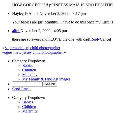
HOW GORGEOUS!! pRINCESS MAIA IS SOO BEAUTIFUL! Mr
Hayley D'Amico
November 2, 2009 - 3:17 pm
Your babies are just beautiful. I have to do this once my Lu
alicia
November 2, 2009 - 4:05 pm
these are so sweet and i LOVE the one with dad!
Reply
Cancel
«
supermodel | nj child photographer
vogue | new jersey child photographer
»
Category Dropdown
Babies
Children
Maternity
My Family & Fine Art images
Send Email
Category Dropdown
Babies
Children
Maternity