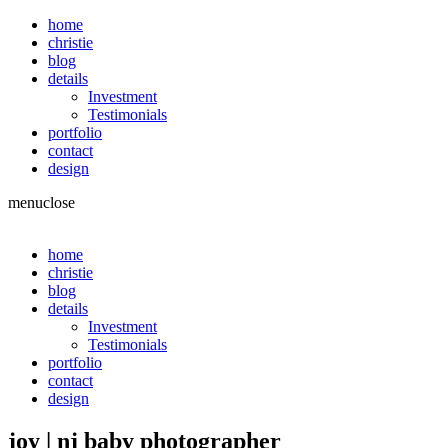
home
christie
blog
details
Investment
Testimonials
portfolio
contact
design
menu
close
home
christie
blog
details
Investment
Testimonials
portfolio
contact
design
joy | nj baby photographer