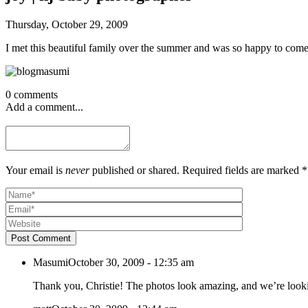
Thursday, October 29, 2009
I met this beautiful family over the summer and was so happy to come
0 comments
Add a comment...
Your email is
never
published or shared. Required fields are marked *
Post Comment
Masumi
October 30, 2009 - 12:35 am
Thank you, Christie! The photos look amazing, and we’