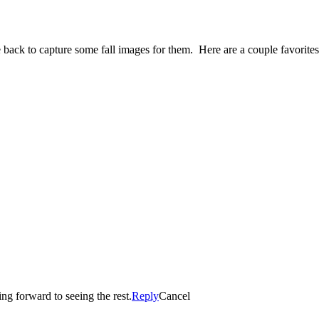
 back to capture some fall images for them. Here are a couple favorit
re looking forward to seeing the rest.
Reply
Cancel