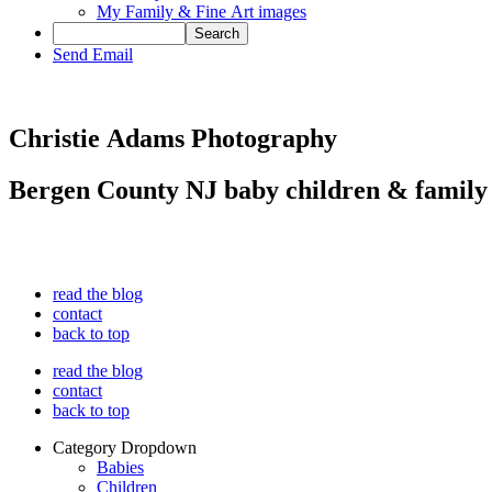
My Family & Fine Art images
Send Email
Christie Adams Photography
Bergen County NJ baby children & family
read the blog
contact
back to top
read the blog
contact
back to top
Category Dropdown
Babies
Children