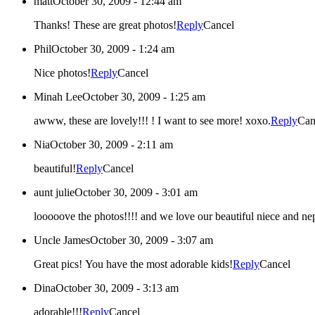
matt
October 30, 2009 - 12:44 am
Thanks! These are great photos!
Reply
Cancel
Phil
October 30, 2009 - 1:24 am
Nice photos!
Reply
Cancel
Minah Lee
October 30, 2009 - 1:25 am
awww, these are lovely!!! ! I want to see more! xoxo.
Reply
Can
Nia
October 30, 2009 - 2:11 am
beautiful!
Reply
Cancel
aunt julie
October 30, 2009 - 3:01 am
looooove the photos!!!! and we love our beautiful niece and ne
Uncle James
October 30, 2009 - 3:07 am
Great pics! You have the most adorable kids!
Reply
Cancel
Dina
October 30, 2009 - 3:13 am
adorable!!!
Reply
Cancel