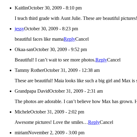
Kaitlin
October 30, 2009 - 8:10 pm
I teach third grade with Aunt Julie. These are beautiful pictures!
jessy
October 30, 2009 - 8:23 pm
beautiful faces like mama
Reply
Cancel
Okaa-san
October 30, 2009 - 9:52 pm
Beautiful! I can’t wait to see more photos.
Reply
Cancel
Tammy Rother
October 31, 2009 - 12:38 am
Grandpapa David
October 31, 2009 - 2:31 am
The
Michele
October 31, 2009 - 2:02 pm
Awesome pictures! Love the smiles…
Reply
Cancel
miriam
November 2, 2009 - 3:00 pm