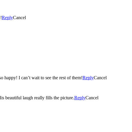
!
Reply
Cancel
These are beautiful! Maia looks like such a big girl and Max is so happy! I can’t wait to see the rest of them!
Reply
Cancel
 photos are adorable. I can’t believe how Max has grown. His beautiful laugh really fills the picture.
Reply
Cancel