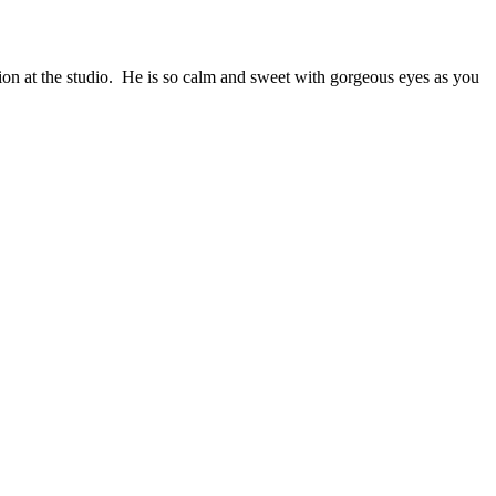
on at the studio. He is so calm and sweet with gorgeous eyes as you