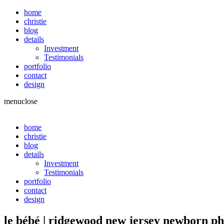
home
christie
blog
details
Investment
Testimonials
portfolio
contact
design
menu
close
home
christie
blog
details
Investment
Testimonials
portfolio
contact
design
le bébé | ridgewood new jersey newborn