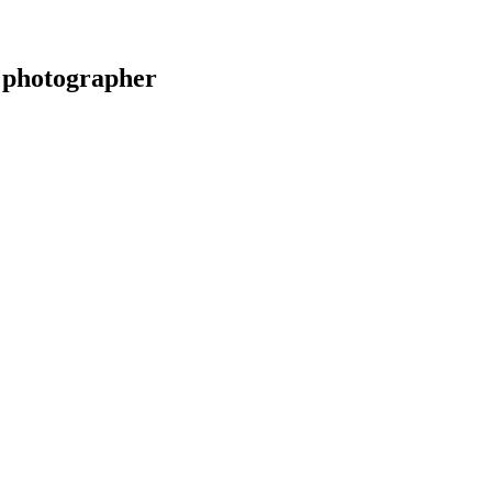
 photographer