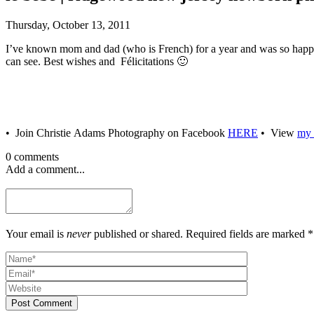
Thursday, October 13, 2011
I’ve known mom and dad (who is French) for a year and was so happy 
can see. Best wishes and Félicitations 🙂
• Join Christie Adams Photography on Facebook
HERE
• View
my 
0 comments
Add a comment...
Your email is
never
published or shared. Required fields are marked *
Post Comment