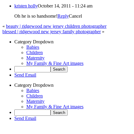
kristen holly
October 14, 2011 - 11:24 am
Oh he is so handsome!
Reply
Cancel
«
beauty | ridgewood new jersey children photographer
blessed | ridgewood new jersey family photographer
»
Category Dropdown
Babies
Children
Maternity
My Family & Fine Art images
Send Email
Category Dropdown
Babies
Children
Maternity
My Family & Fine Art images
Send Email