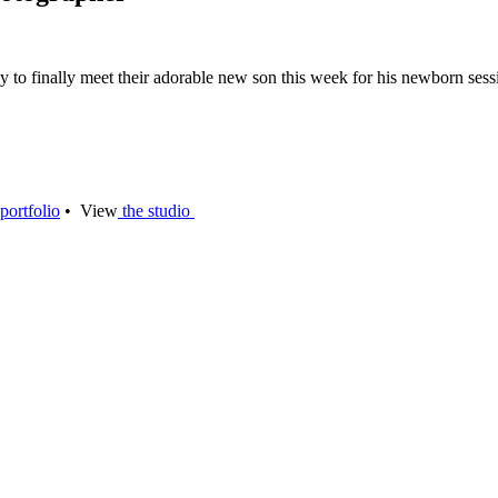
to finally meet their adorable new son this week for his newborn sessi
portfolio
• View
the studio