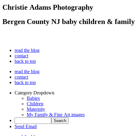
Christie Adams Photography
Bergen County NJ baby children & family
read the blog
contact
back to top
read the blog
contact
back to top
Category Dropdown
Babies
Children
Maternity
My Family & Fine Art images
Send Email