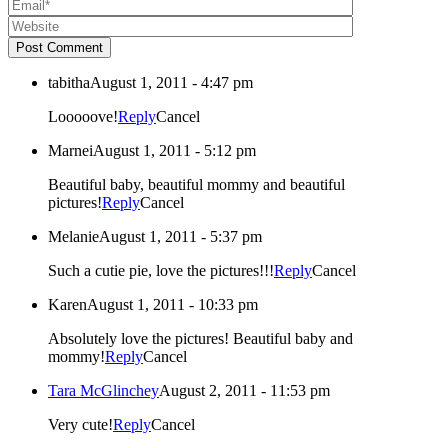
Post Comment
tabitha
August 1, 2011 - 4:47 pm
Looooove!
Reply
Cancel
Marnei
August 1, 2011 - 5:12 pm
Beautiful baby, beautiful mommy and beautiful
pictures!
Reply
Cancel
Melanie
August 1, 2011 - 5:37 pm
Such a cutie pie, love the pictures!!!
Reply
Cancel
Karen
August 1, 2011 - 10:33 pm
Absolutely love the pictures! Beautiful baby and
mommy!
Reply
Cancel
Tara McGlinchey
August 2, 2011 - 11:53 pm
Very cute!
Reply
Cancel