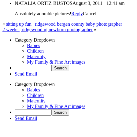
NATALIA ORTIZ-BUSTOS
August 3, 2011 - 12:41 am
Absolutely adorable pictures!
Reply
Cancel
«
sitting up fun | ridgewood bergen county baby photographer
2 weeks | ridgewood nj newborn photographer
»
Category Dropdown
Babies
Children
Maternity
My Family & Fine Art images
Send Email
Category Dropdown
Babies
Children
Maternity
My Family & Fine Art images
Send Email