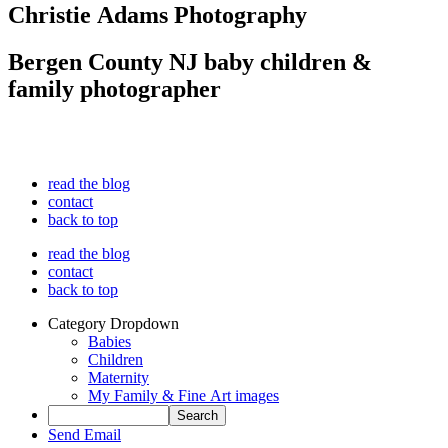
Christie Adams Photography
Bergen County NJ baby children &
family photographer
read the blog
contact
back to top
read the blog
contact
back to top
Category Dropdown
Babies
Children
Maternity
My Family & Fine Art images
Send Email