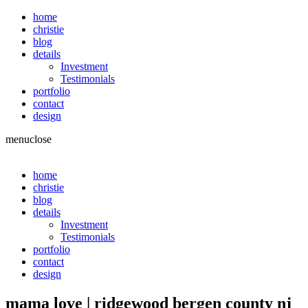
home
christie
blog
details
Investment
Testimonials
portfolio
contact
design
menu
close
home
christie
blog
details
Investment
Testimonials
portfolio
contact
design
mama love | ridgewood bergen county nj