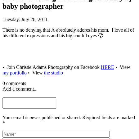
baby photographer
Tuesday, July 26, 2011
There is no denying that A absolutely adores his mom. I love all of
his different expressions and his big soulful eyes 🙂
• Join Christie Adams Photography on Facebook
HERE
• View
my portfolio
• View
the studio
0 comments
Add a comment...
Your email is
never
published or shared. Required fields are marked
*