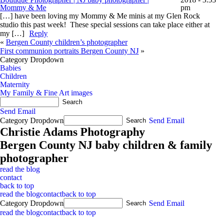
Mommy & Me
pm
[…] have been loving my Mommy & Me minis at my Glen Rock
studio this past week! These special sessions can take place either at
my […]
Reply
«
Bergen County children’s photographer
First communion portraits Bergen County NJ
»
Category Dropdown
Babies
Children
Maternity
My Family & Fine Art images
Send Email
Category Dropdown
Send Email
Christie Adams Photography
Bergen County NJ baby children & family
photographer
read the blog
contact
back to top
read the blog
contact
back to top
Category Dropdown
Send Email
read the blog
contact
back to top