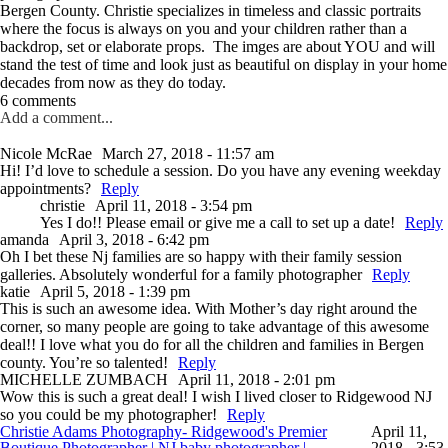
Bergen County. Christie specializes in timeless and classic portraits
where the focus is always on you and your children rather than a
backdrop, set or elaborate props. The imges are about YOU and will
stand the test of time and look just as beautiful on display in your home
decades from now as they do today.
6 comments
Add a comment...
Nicole McRae
March 27, 2018 - 11:57 am
Hi! I’d love to schedule a session. Do you have any evening weekday
appointments?
Reply
christie
April 11, 2018 - 3:54 pm
Yes I do!! Please email or give me a call to set up a date!
Reply
amanda
April 3, 2018 - 6:42 pm
Oh I bet these Nj families are so happy with their family session
galleries. Absolutely wonderful for a family photographer
Reply
katie
April 5, 2018 - 1:39 pm
This is such an awesome idea. With Mother’s day right around the
corner, so many people are going to take advantage of this awesome
deal!! I love what you do for all the children and families in Bergen
county. You’re so talented!
Reply
MICHELLE ZUMBACH
April 11, 2018 - 2:01 pm
Wow this is such a great deal! I wish I lived closer to Ridgewood NJ
so you could be my photographer!
Reply
Christie Adams Photography- Ridgewood's Premier
April 11,
Boutique Photographer | NJ baby photographer |
2018 - 3:53