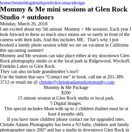
home
christie
blog
details
portfolio
contact
design
Mommy & Me mini sessions at Glen Rock
Studio + outdoors
Monday, March 26, 2018
I am excited about my 5th annual Mommy + Me sessions. Each year I
look forward to these so much since moms are so rarely in front of the
camera with their kids. And this includes ME. That’s why I just
booked a family photo session while we are on vacation in California
this upcoming summer!
Mommy and Me sessions can take place either at my downtown Glen
Rock photography studio or at the local park in Ridgewood, Wyckoff,
Franklin Lakes or Glen Rock.
They can also include grandmother’s too!!
Use the button that says “Contact me” to book, call me at 201-389-
3712 or email me @
christie@christieadamsphotography.com
Mommy & Me Package
$200
15 minute session at Glen Rock studio or local park.
5 Digital Images.
This special includes Mom with up to 2 children (babies must be at
least 4 months old).
If you have more children please contact me for upgraded rates.
Christie Adams Photography has been a NJ baby, children and family
photographer since 2007 and has a studio in downtown Glen Rock in