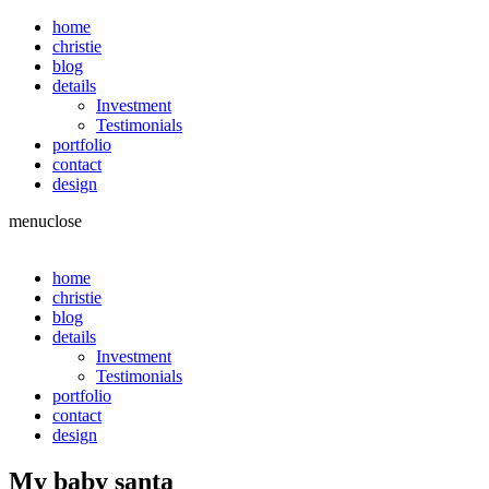
home
christie
blog
details
Investment
Testimonials
portfolio
contact
design
menu
close
home
christie
blog
details
Investment
Testimonials
portfolio
contact
design
My baby santa