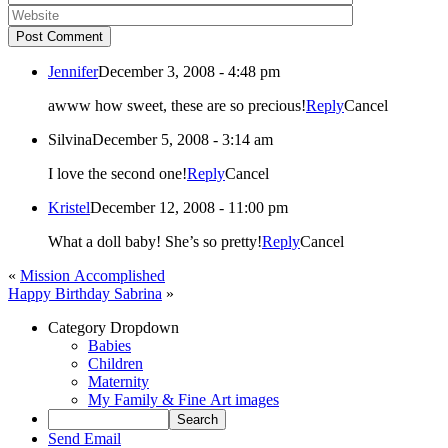
Post Comment
Jennifer
December 3, 2008 - 4:48 pm
awww how sweet, these are so precious!
Reply
Cancel
Silvina
December 5, 2008 - 3:14 am
I love the second one!
Reply
Cancel
Kristel
December 12, 2008 - 11:00 pm
What a doll baby! She’s so pretty!
Reply
Cancel
«
Mission Accomplished
Happy Birthday Sabrina
»
Category Dropdown
Babies
Children
Maternity
My Family & Fine Art images
Send Email