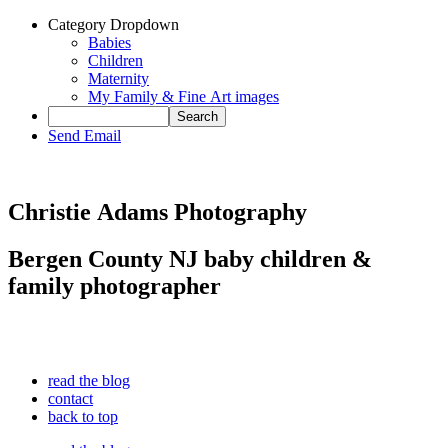
Category Dropdown
Babies
Children
Maternity
My Family & Fine Art images
Send Email
Christie Adams Photography
Bergen County NJ baby children &
family photographer
read the blog
contact
back to top