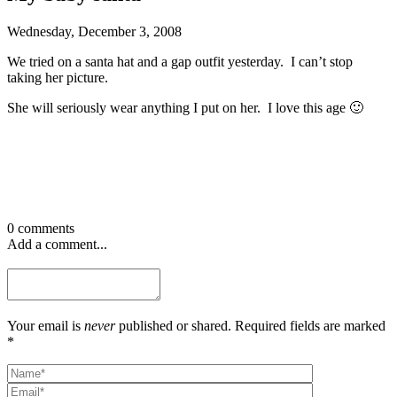
Wednesday, December 3, 2008
We tried on a santa hat and a gap outfit yesterday. I can’t stop
taking her picture.
She will seriously wear anything I put on her. I love this age 🙂
0 comments
Add a comment...
Your email is
never
published or shared. Required fields are marked
*