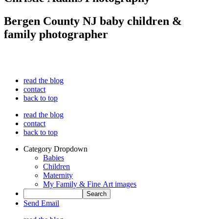
Bergen County NJ baby children &
family photographer
read the blog
contact
back to top
read the blog
contact
back to top
Category Dropdown
Babies
Children
Maternity
My Family & Fine Art images
Send Email