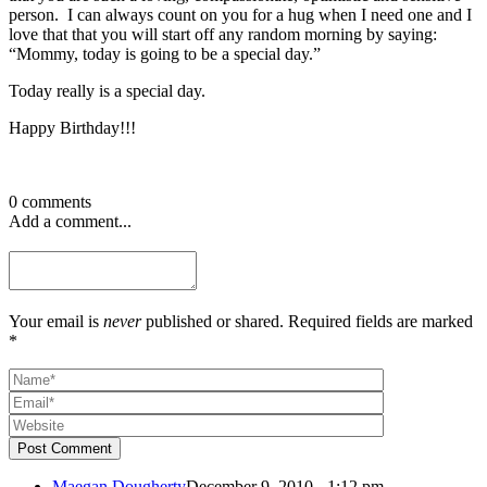
person. I can always count on you for a hug when I need one and I
love that that you will start off any random morning by saying:
“Mommy, today is going to be a special day.”
Today really is a special day.
Happy Birthday!!!
0 comments
Add a comment...
Your email is
never
published or shared. Required fields are marked
*
Post Comment
Maegan Dougherty
December 9, 2010 - 1:12 pm