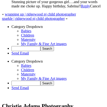
Stunning picture of your gorgeous girl….and your words
made me choke up. Happy birthday, Sabrina!!
Reply
Cancel
«
wrapping up | ridgewood nj child photographer
sparkle | ridgewood nj child photographer
»
Category Dropdown
Babies
Children
Maternity
My Family & Fine Art images
Send Email
Category Dropdown
Babies
Children
Maternity
My Family & Fine Art images
Send Email
Christie Adams Photography