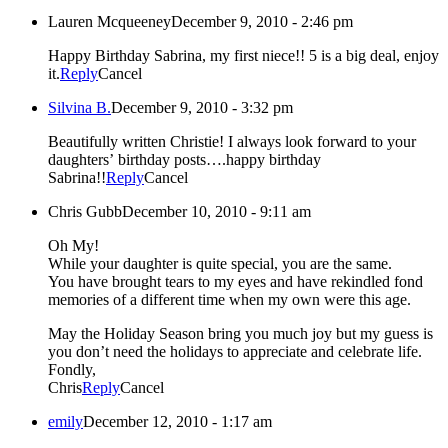
Lauren Mcqueeney
December 9, 2010 - 2:46 pm
Happy Birthday Sabrina, my first niece!! 5 is a big deal, enjoy
it.
Reply
Cancel
Silvina B.
December 9, 2010 - 3:32 pm
Beautifully written Christie! I always look forward to your
daughters’ birthday posts….happy birthday
Sabrina!!
Reply
Cancel
Chris Gubb
December 10, 2010 - 9:11 am
Oh My!
While your daughter is quite special, you are the same.
You have brought tears to my eyes and have rekindled fond
memories of a different time when my own were this age.
May the Holiday Season bring you much joy but my guess is
you don’t need the holidays to appreciate and celebrate life.
Fondly,
Chris
Reply
Cancel
emily
December 12, 2010 - 1:17 am