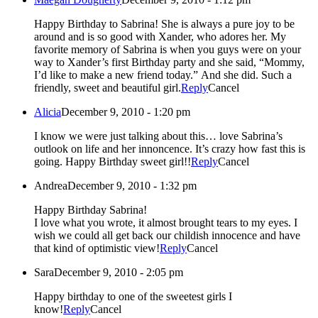
Happy Birthday to Sabrina! She is always a pure joy to be
around and is so good with Xander, who adores her. My
favorite memory of Sabrina is when you guys were on your
way to Xander’s first Birthday party and she said, “Mommy,
I’d like to make a new friend today.” And she did. Such a
friendly, sweet and beautiful girl.
Reply
Cancel
Alicia
December 9, 2010 - 1:20 pm
I know we were just talking about this… love Sabrina’s
outlook on life and her innoncence. It’s crazy how fast this is
going. Happy Birthday sweet girl!!
Reply
Cancel
Andrea
December 9, 2010 - 1:32 pm
Happy Birthday Sabrina!
I love what you wrote, it almost brought tears to my eyes. I
wish we could all get back our childish innocence and have
that kind of optimistic view!
Reply
Cancel
Sara
December 9, 2010 - 2:05 pm
Happy birthday to one of the sweetest girls I
know!
Reply
Cancel