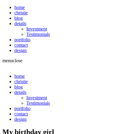
home
christie
blog
details
Investment
Testimonials
portfolio
contact
design
menu
close
home
christie
blog
details
Investment
Testimonials
portfolio
contact
design
My birthday girl