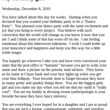
Wednesday, December 8, 2010
You have talked about this day for weeks. Starting when you
declared that you wanted your birthday party to be a “Dance
Party”. You planned your dance party with the same excitement and
joy that you bring to every project. You believe with such
conviction that the world will change as you know it now that you
are 5 and I think some of that has worn off on me. I am feeling
emotional about this bittersweet milestone. I wish I could bottle up
your innocence and happiness and keep you this way for a little
while longer.
You happily go wherever I take you and have even convinced your
sister that the post office is “fantastic” because you get to write your
name and draw a picture on the priority mail stickers. They know
us by name at Chase bank and your face lights up when you get
your blue lollipop. Your favorite store is Target because they have
so many pretty and sparkly things there. You are the biggest girly
girl and you make my day when you tell me that my outfit is “really
cool”. You are my buddy in dressing rooms (anthropologie is your
favorite because they have fancy mirrors).
You are everything I ever hoped for in a daughter and I am so proud
that you are such a loving, compassionate, optimistic and sensitive