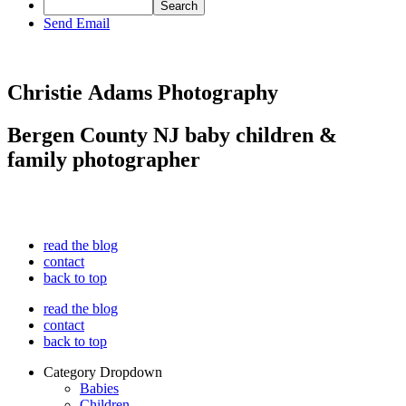
Send Email
Christie Adams Photography
Bergen County NJ baby children &
family photographer
read the blog
contact
back to top
read the blog
contact
back to top
Category Dropdown
Babies
Children