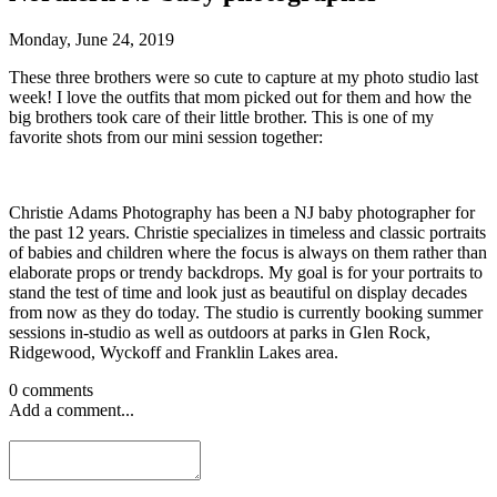
Monday, June 24, 2019
These three brothers were so cute to capture at my photo studio last
week! I love the outfits that mom picked out for them and how the
big brothers took care of their little brother. This is one of my
favorite shots from our mini session together:
Christie Adams Photography has been a NJ baby photographer for
the past 12 years. Christie specializes in timeless and classic portraits
of babies and children where the focus is always on them rather than
elaborate props or trendy backdrops. My goal is for your portraits to
stand the test of time and look just as beautiful on display decades
from now as they do today. The studio is currently booking summer
sessions in-studio as well as outdoors at parks in Glen Rock,
Ridgewood, Wyckoff and Franklin Lakes area.
0 comments
Add a comment...