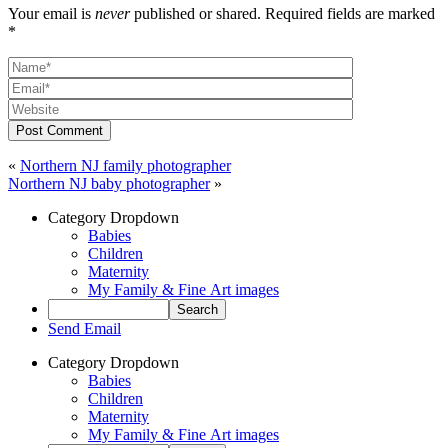
Your email is
never
published or shared. Required fields are marked
*
Post Comment
«
Northern NJ family photographer
Northern NJ baby photographer
»
Category Dropdown
Babies
Children
Maternity
My Family & Fine Art images
Send Email
Category Dropdown
Babies
Children
Maternity
My Family & Fine Art images