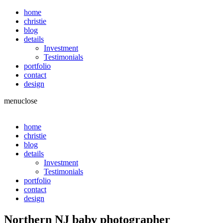
home
christie
blog
details
Investment
Testimonials
portfolio
contact
design
menu
close
home
christie
blog
details
Investment
Testimonials
portfolio
contact
design
Northern NJ baby photographer