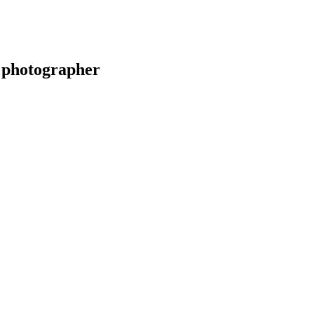
 photographer