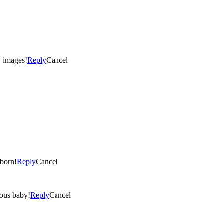
 it! What an adorable baby! Lovely images!
Reply
Cancel
t newborn!
Reply
Cancel
 gorgeous baby!
Reply
Cancel