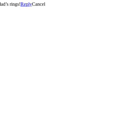
ad’s rings!
Reply
Cancel