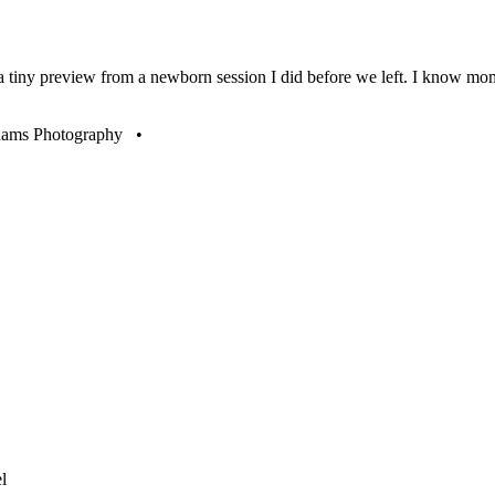
 a tiny preview from a newborn session I did before we left. I know m
to become a fan of Christie Adams Photography •
l