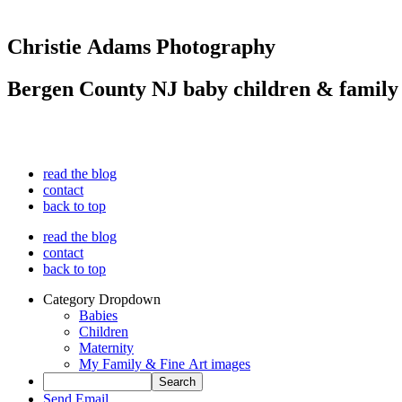
Christie Adams Photography
Bergen County NJ baby children & family
read the blog
contact
back to top
read the blog
contact
back to top
Category Dropdown
Babies
Children
Maternity
My Family & Fine Art images
Send Email