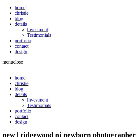
home
christie
blog
details
Investment
Testimonials
portfolio
contact
design
menu
close
home
christie
blog
details
Investment
Testimonials
portfolio
contact
design
new | ridgewood nj newborn photographer