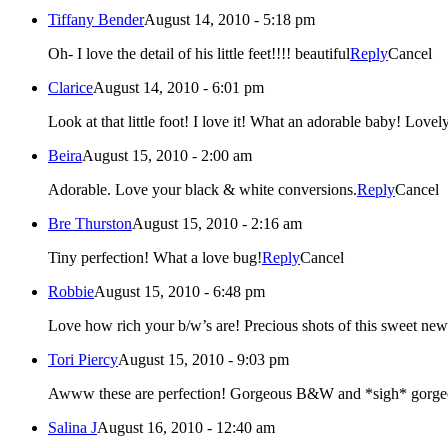
Tiffany Bender
August 14, 2010 - 5:18 pm
Oh- I love the detail of his little feet!!!! beautiful
Reply
Cancel
Clarice
August 14, 2010 - 6:01 pm
Look at that little foot! I love
Beira
August 15, 2010 - 2:00 am
Adorable. Love your black & white conversions.
Reply
Cancel
Bre Thurston
August 15, 2010 - 2:16 am
Tiny perfection! What a love bug!
Reply
Cancel
Robbie
August 15, 2010 - 6:48 pm
Love how rich your b/w’s are! Precious shots of this swee
Tori Piercy
August 15, 2010 - 9:03 pm
Awww these are perfection! Gorgeous B&W and *sigh*
Salina J
August 16, 2010 - 12:40 am