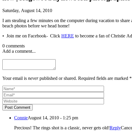
Saturday, August 14, 2010
I am stealing a few minutes on the computer during vacation to share
beach photos before we head home!
• Join me on Facebook- Click
HERE
0 comments
Add a comment...
Your email is
never
published or shared. Required fields are marked *
Post Comment
Connie
August 14, 2010 - 1:25 pm
Precious! The rings shot is a classic, never gets old!
Reply
Cance