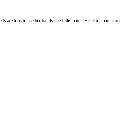
om is anxious to see her handsome little man! Hope to share some