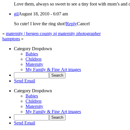
Love them, always so sweet to see a tiny foot with mom’s and d
gil
August 18, 2010 - 6:07 am
So cute! I love the ring shot!
Reply
Cancel
«
maternity | bergen county nj maternity photographer
hamptons
»
Category Dropdown
Babies
Children
Maternity
My Family & Fine Art images
Send Email
Category Dropdown
Babies
Children
Maternity
My Family & Fine Art images
Send Email