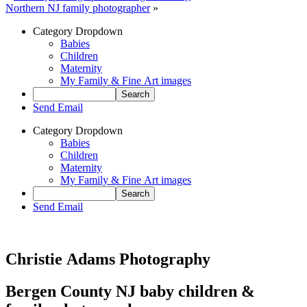
Northern NJ family photographer
»
Category Dropdown
Babies
Children
Maternity
My Family & Fine Art images
Send Email
Category Dropdown
Babies
Children
Maternity
My Family & Fine Art images
Send Email
Christie Adams Photography
Bergen County NJ baby children &