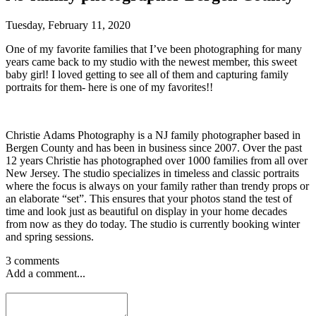
Tuesday, February 11, 2020
One of my favorite families that I’ve been photographing for many
years came back to my studio with the newest member, this sweet
baby girl! I loved getting to see all of them and capturing family
portraits for them- here is one of my favorites!!
Christie Adams Photography is a NJ family photographer based in
Bergen County and has been in business since 2007. Over the past
12 years Christie has photographed over 1000 families from all over
New Jersey. The studio specializes in timeless and classic portraits
where the focus is always on your family rather than trendy props or
an elaborate “set”. This ensures that your photos stand the test of
time and look just as beautiful on display in your home decades
from now as they do today. The studio is currently booking winter
and spring sessions.
3 comments
Add a comment...