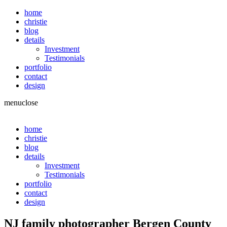
home
christie
blog
details
Investment
Testimonials
portfolio
contact
design
menu
close
home
christie
blog
details
Investment
Testimonials
portfolio
contact
design
NJ family photographer Bergen County