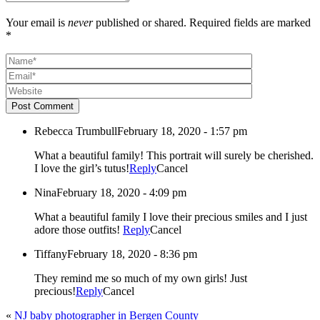
Your email is
never
published or shared. Required fields are marked
*
Post Comment
Rebecca Trumbull
February 18, 2020 - 1:57 pm
What a beautiful family! This portrait will surely be cherished.
I love the girl’s tutus!
Reply
Cancel
Nina
February 18, 2020 - 4:09 pm
What a beautiful family I love their precious smiles and I just
adore those outfits!
Reply
Cancel
Tiffany
February 18, 2020 - 8:36 pm
They remind me so much of my own girls! Just
precious!
Reply
Cancel
«
NJ baby photographer in Bergen County