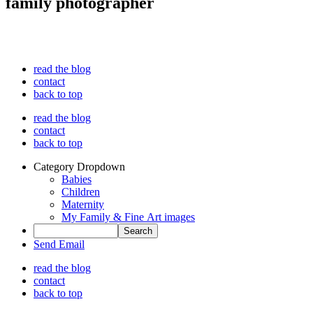
family photographer
read the blog
contact
back to top
read the blog
contact
back to top
Category Dropdown
Babies
Children
Maternity
My Family & Fine Art images
Send Email
read the blog
contact
back to top