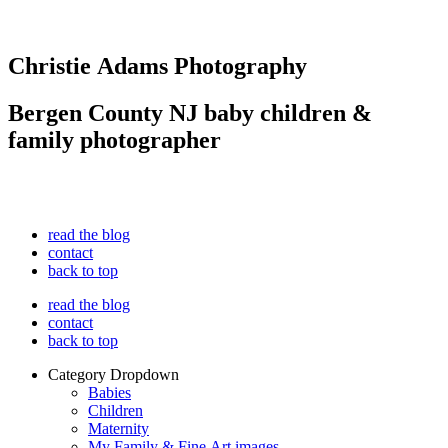
Christie Adams Photography
Bergen County NJ baby children &
family photographer
read the blog
contact
back to top
read the blog
contact
back to top
Category Dropdown
Babies
Children
Maternity
My Family & Fine Art images