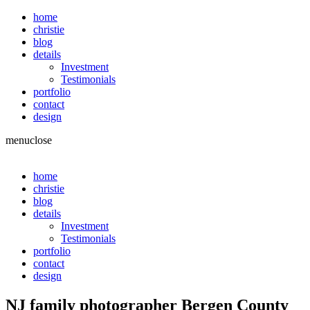
home
christie
blog
details
Investment
Testimonials
portfolio
contact
design
menu
close
home
christie
blog
details
Investment
Testimonials
portfolio
contact
design
NJ family photographer Bergen County