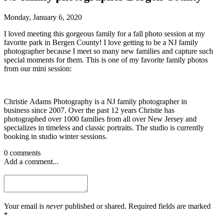
Monday, January 6, 2020
I loved meeting this gorgeous family for a fall photo session at my
favorite park in Bergen County! I love getting to be a NJ family
photographer because I meet so many new families and capture such
special moments for them. This is one of my favorite family photos
from our mini session:
Christie Adams Photography is a NJ family photographer in
business since 2007. Over the past 12 years Christie has
photographed over 1000 families from all over New Jersey and
specializes in timeless and classic portraits. The studio is currently
booking in studio winter sessions.
0 comments
Add a comment...
Your email is
never
published or shared. Required fields are marked
*