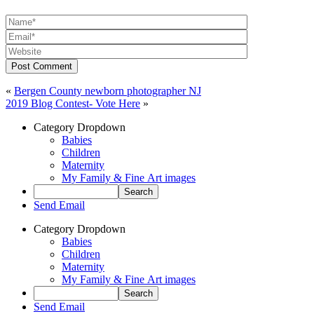
Post Comment
«
Bergen County newborn photographer NJ
2019 Blog Contest- Vote Here
»
Category Dropdown
Babies
Children
Maternity
My Family & Fine Art images
Send Email
Category Dropdown
Babies
Children
Maternity
My Family & Fine Art images
Send Email