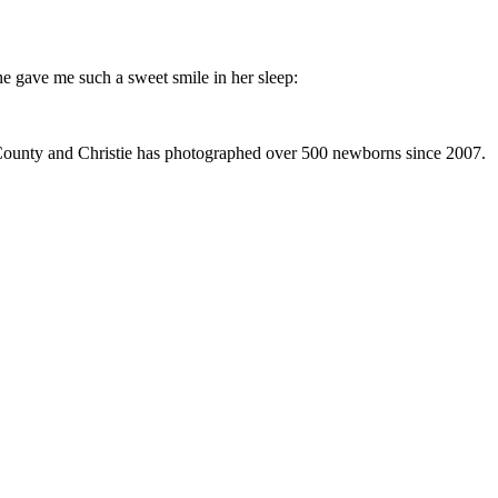
he gave me such a sweet smile in her sleep:
 County and Christie has photographed over 500 newborns since 2007.