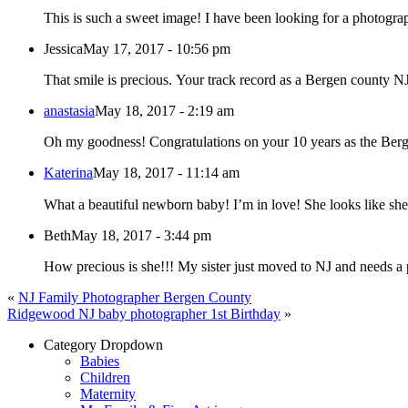
This is such a sweet image! I have been looking for a photograp
Jessica
May 17, 2017 - 10:56 pm
That smile is precious. Your track record as a Ber
anastasia
May 18, 2017 - 2:19 am
Oh my goodness! Congratulations on your 10 years as the Be
Katerina
May 18, 2017 - 11:14 am
What a beautiful newborn baby! I’m in love! She looks like sh
Beth
May 18, 2017 - 3:44 pm
How precious is she!!! My sister just moved to NJ and needs a 
«
NJ Family Photographer Bergen County
Ridgewood NJ baby photographer 1st Birthday
»
Category Dropdown
Babies
Children
Maternity