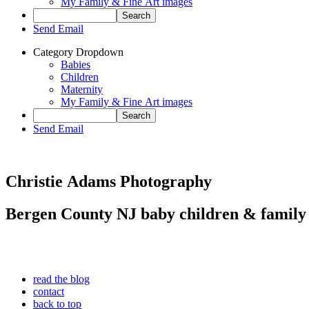
My Family & Fine Art images
Send Email
Category Dropdown
Babies
Children
Maternity
My Family & Fine Art images
Send Email
Christie Adams Photography
Bergen County NJ baby children & family
read the blog
contact
back to top