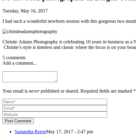
Tuesday, May 16, 2017
I had such a wonderful newborn session with this gorgeous two month o
Christie Adams Photography is celebrating 10 years in business as 
Christie’s style is timeless and classic where the focus is on your beau
5 comments
Add a comment...
Your email is
never
published or shared. Required fields are marked *
Post Comment
Samantha Reese
May 17, 2017 - 2:47 pm