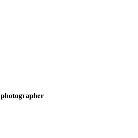
 photographer