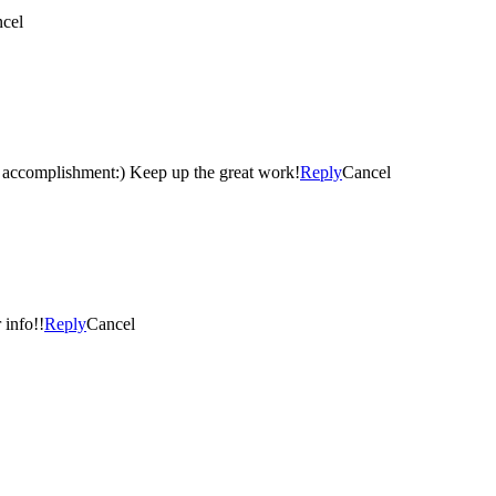
cel
accomplishment:) Keep up the great work!
Reply
Cancel
 info!!
Reply
Cancel