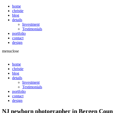
home
christie
blog
details
Investment
Testimonials
portfolio
contact
design
menu
close
home
christie
blog
details
Investment
Testimonials
portfolio
contact
design
NJ newborn photographer in Bergen Coun