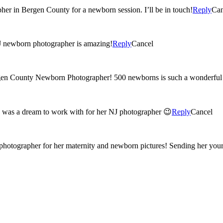
her in Bergen County for a newborn session. I’ll be in touch!
Reply
Can
gen county NJ newborn photographer is amazing!
Reply
Cancel
rgen County Newborn Photographer! 500 newborns is such a wonderful 
e was a dream to work with for her NJ photographer 😉
Reply
Cancel
photographer for her maternity and newborn pictures! Sending her your