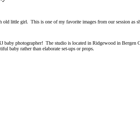
ld little girl. This is one of my favorite images from our session as s
a NJ baby photographer! The studio is located in Ridgewood in Bergen
tiful baby rather than elaborate set-ups or props.