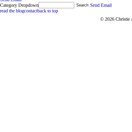
Category Dropdown
Send Email
read the blog
contact
back to top
© 2026 Christie