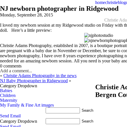
home
christie
blog
NJ newborn photographer in Ridgewood
Monday, September 28, 2015
Christie Ad
I loved my newborn session at my Ridgewood studio on Friday with this b
doll. Here’s a little preview:
Christie Adams Photography, established in 2007, is a boutique portr
are pregnant with a baby due in November or December, be sure to co
newborn photography, I have over 8 years experience photographing ne
needed for an amazing newborn session. All you need is your baby and
0 comments
Add a comment...
«
Christie Adams Photography in the news
NJ Baby Photographer in Ridgewood
»
Category Dropdown
Christie 
Babies
Bergen Co
Children
Maternity
My Family & Fine Art images
Send Email
Category Dropdown
Send Email