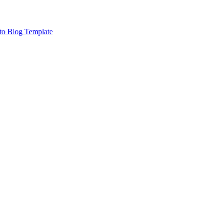
to Blog Template