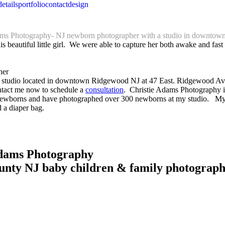
details
portfolio
contact
design
ams Photography- NJ newborn photographer with a studio in downto
eautiful little girl. We were able to capture her both awake and fast as
ait studio located in downtown Ridgewood NJ at 47 East. Ridgewood Ave
ntact me now to schedule a
consultation
. Christie Adams Photography is
wborns and have photographed over 300 newborns at my studio. My large
 a diaper bag.
Adams Photography
unty NJ baby children & family photograp