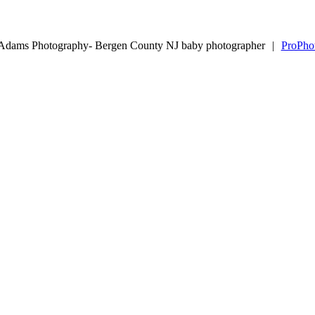
 Adams Photography- Bergen County NJ baby photographer
|
ProPho