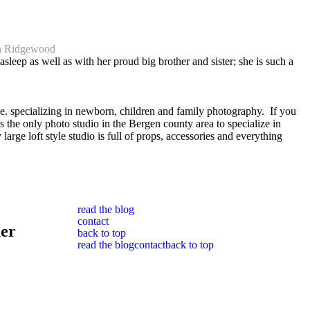
wn Ridgewood
leep as well as with her proud big brother and sister; she is such a
. specializing in newborn, children and family photography. If you
 the only photo studio in the Bergen county area to specialize in
 loft style studio is full of props, accessories and everything
read the blog
contact
her
back to top
read the blog
contact
back to top