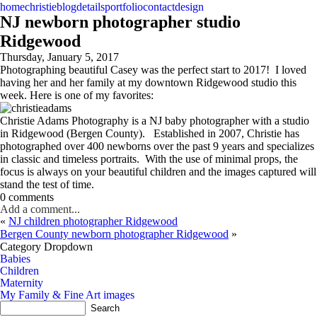
home
christie
blog
details
portfolio
contact
design
NJ newborn photographer studio
Ridgewood
Thursday, January 5, 2017
Photographing beautiful Casey was the perfect start to 2017! I loved
having her and her family at my downtown Ridgewood studio this
week. Here is one of my favorites:
Christie Adams Photography is a NJ baby photographer with a studio
in Ridgewood (Bergen County). Established in 2007, Christie has
photographed over 400 newborns over the past 9 years and specializes
in classic and timeless portraits. With the use of minimal props, the
focus is always on your beautiful children and the images captured will
stand the test of time.
0 comments
Add a comment...
«
NJ children photographer Ridgewood
Bergen County newborn photographer Ridgewood
»
Category Dropdown
Babies
Children
Maternity
My Family & Fine Art images