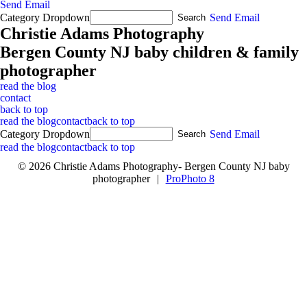
Send Email
Category Dropdown
Send Email
Christie Adams Photography
Bergen County NJ baby children & family
photographer
read the blog
contact
back to top
read the blog
contact
back to top
Category Dropdown
Send Email
read the blog
contact
back to top
© 2026 Christie Adams Photography- Bergen County NJ baby
photographer
|
ProPhoto 8