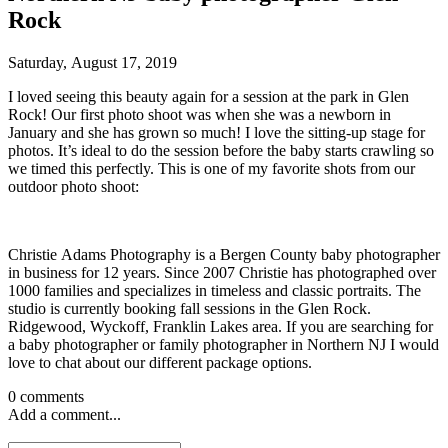
Rock
Saturday, August 17, 2019
I loved seeing this beauty again for a session at the park in Glen
Rock! Our first photo shoot was when she was a newborn in
January and she has grown so much! I love the sitting-up stage for
photos. It’s ideal to do the session before the baby starts crawling so
we timed this perfectly. This is one of my favorite shots from our
outdoor photo shoot:
Christie Adams Photography is a Bergen County baby photographer
in business for 12 years. Since 2007 Christie has photographed over
1000 families and specializes in timeless and classic portraits. The
studio is currently booking fall sessions in the Glen Rock.
Ridgewood, Wyckoff, Franklin Lakes area. If you are searching for
a baby photographer or family photographer in Northern NJ I would
love to chat about our different package options.
0 comments
Add a comment...