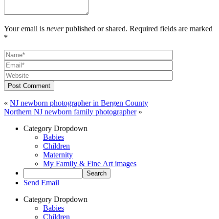
Your email is
never
published or shared. Required fields are marked
*
Post Comment
«
NJ newborn photographer in Bergen County
Northern NJ newborn family photographer
»
Category Dropdown
Babies
Children
Maternity
My Family & Fine Art images
Send Email
Category Dropdown
Babies
Children