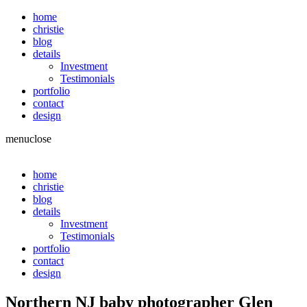
home
christie
blog
details
Investment
Testimonials
portfolio
contact
design
menu
close
home
christie
blog
details
Investment
Testimonials
portfolio
contact
design
Northern NJ baby photographer Glen