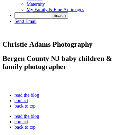
Maternity
My Family & Fine Art images
Send Email
Christie Adams Photography
Bergen County NJ baby children &
family photographer
read the blog
contact
back to top
read the blog
contact
back to top