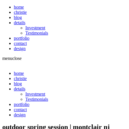
home
christie
blog
details
Investment
Testimonials
portfolio
contact
design
menu
close
home
christie
blog
details
Investment
Testimonials
portfolio
contact
design
outdoor spring session | montclair nj