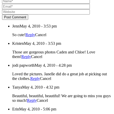
Post Comment
Jenn
May 4, 2010 - 3:53 pm
So cute!
Reply
Cancel
Kristen
May 4, 2010 - 3:53 pm
Those are gorgeous photos Caden and Chloe! Love
them!
Reply
Cancel
jodi papworth
May 4, 2010 - 4:28 pm
Loved the pictures. Janelle did do a great job at picking out
the clothes.
Reply
Cancel
Tanya
May 4, 2010 - 4:32 pm
Beautiful, beautiful, beautiful! We are going to miss you guys
so much!
Reply
Cancel
Erin
May 4, 2010 - 5:06 pm