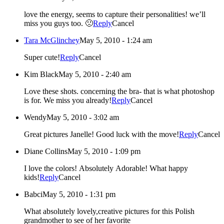
love the energy, seems to capture their personalities! we’ll
miss you guys too. 🙁
Reply
Cancel
Tara McGlinchey
May 5, 2010 - 1:24 am
Super cute!
Reply
Cancel
Kim Black
May 5, 2010 - 2:40 am
Love these shots. concerning the bra- that is what photoshop
is for. We miss you already!
Reply
Cancel
Wendy
May 5, 2010 - 3:02 am
Great pictures Janelle! Good luck with the move!
Reply
Cancel
Diane Collins
May 5, 2010 - 1:09 pm
I love the colors! Absolutely Adorable! What happy
kids!
Reply
Cancel
Babci
May 5, 2010 - 1:31 pm
What absolutely lovely,creative pictures for this Polish
grandmother to see of her favorite