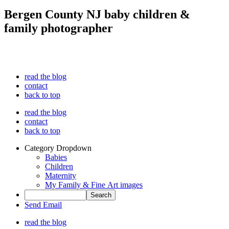
Bergen County NJ baby children &
family photographer
read the blog
contact
back to top
read the blog
contact
back to top
Category Dropdown
Babies
Children
Maternity
My Family & Fine Art images
Send Email
read the blog