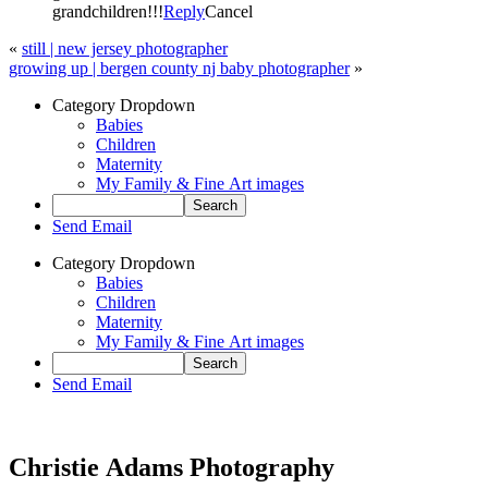
grandchildren!!!
Reply
Cancel
«
still | new jersey photographer
growing up | bergen county nj baby photographer
»
Category Dropdown
Babies
Children
Maternity
My Family & Fine Art images
Send Email
Category Dropdown
Babies
Children
Maternity
My Family & Fine Art images
Send Email
Christie Adams Photography