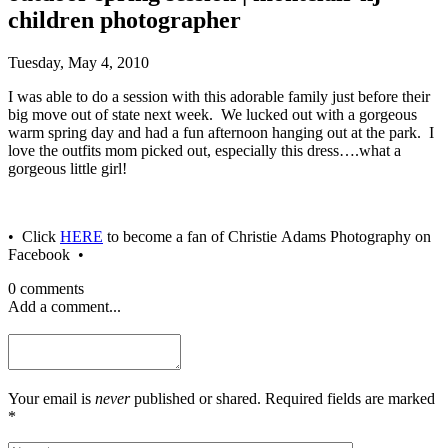
children photographer
Tuesday, May 4, 2010
I was able to do a session with this adorable family just before their
big move out of state next week. We lucked out with a gorgeous
warm spring day and had a fun afternoon hanging out at the park. I
love the outfits mom picked out, especially this dress….what a
gorgeous little girl!
• Click
HERE
to become a fan of Christie Adams Photography on
Facebook •
0 comments
Add a comment...
Your email is
never
published or shared. Required fields are marked
*