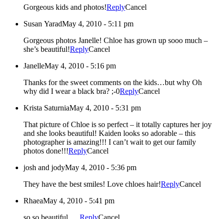
Gorgeous kids and photos!
Reply
Cancel
Susan Yarad
May 4, 2010 - 5:11 pm
Gorgeous photos Janelle! Chloe has grown up sooo much –
she’s beautiful!
Reply
Cancel
Janelle
May 4, 2010 - 5:16 pm
Thanks for the sweet comments on the kids…but why Oh
why did I wear a black bra? ;-0
Reply
Cancel
Krista Saturnia
May 4, 2010 - 5:31 pm
That picture of Chloe is so perfect – it totally captures her joy
and she looks beautiful! Kaiden looks so adorable – this
photographer is amazing!!! I can’t wait to get our family
photos done!!!
Reply
Cancel
josh and jody
May 4, 2010 - 5:36 pm
They have the best smiles! Love chloes hair!
Reply
Cancel
Rhaea
May 4, 2010 - 5:41 pm
so so beautiful…..
Reply
Cancel