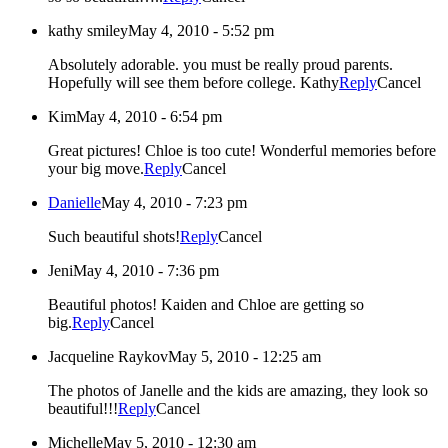
kathy smiley
May 4, 2010 - 5:52 pm
Absolutely adorable. you must be really proud parents.
Hopefully will see them before college. Kathy
Reply
Cancel
Kim
May 4, 2010 - 6:54 pm
Great pictures! Chloe is too cute! Wonderful memories before
your big move.
Reply
Cancel
Danielle
May 4, 2010 - 7:23 pm
Such beautiful shots!
Reply
Cancel
Jeni
May 4, 2010 - 7:36 pm
Beautiful photos! Kaiden and Chloe are getting so
big.
Reply
Cancel
Jacqueline Raykov
May 5, 2010 - 12:25 am
The photos of Janelle and the kids are amazing, they look so
beautiful!!!
Reply
Cancel
Michelle
May 5, 2010 - 12:30 am