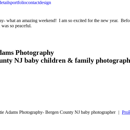
details
portfolio
contact
design
- what an amazing weekend! I am so excited for the new year. Before 
d was so peaceful.
Adams Photography
unty NJ baby children & family photograp
tie Adams Photography- Bergen County NJ baby photographer
|
ProP