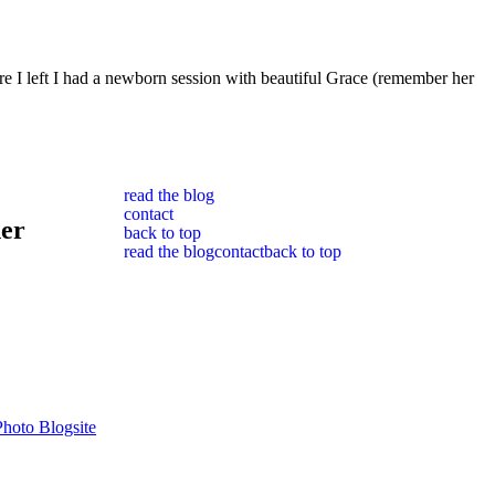
I left I had a newborn session with beautiful Grace (remember her
read the blog
contact
her
back to top
read the blog
contact
back to top
hoto Blogsite