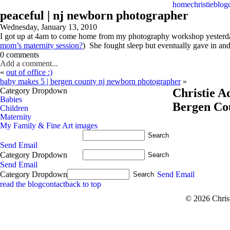
home
christie
blog
peaceful | nj newborn photographer
Wednesday, January 13, 2010
I got up at 4am to come home from my photography workshop yesterday
mom’s maternity session?
) She fought sleep but eventually gave in an
0 comments
Add a comment...
«
out of office :)
baby makes 5 | bergen county nj newborn photographer
»
Category Dropdown
Christie 
Babies
Bergen Co
Children
Maternity
My Family & Fine Art images
Send Email
Category Dropdown
Send Email
Category Dropdown
Send Email
read the blog
contact
back to top
© 2026 Chris