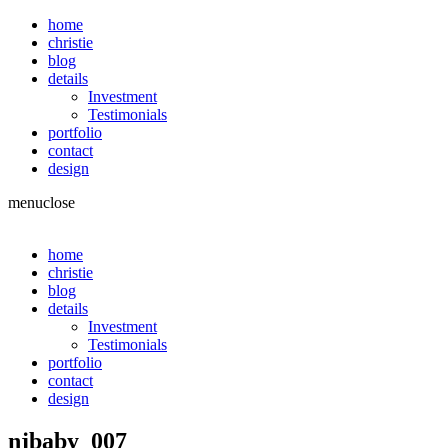
home
christie
blog
details
Investment
Testimonials
portfolio
contact
design
menu
close
home
christie
blog
details
Investment
Testimonials
portfolio
contact
design
njbaby_007