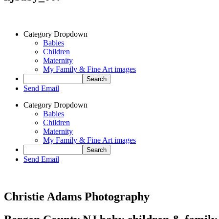
Category Dropdown
Babies
Children
Maternity
My Family & Fine Art images
Send Email
Category Dropdown
Babies
Children
Maternity
My Family & Fine Art images
Send Email
Christie Adams Photography