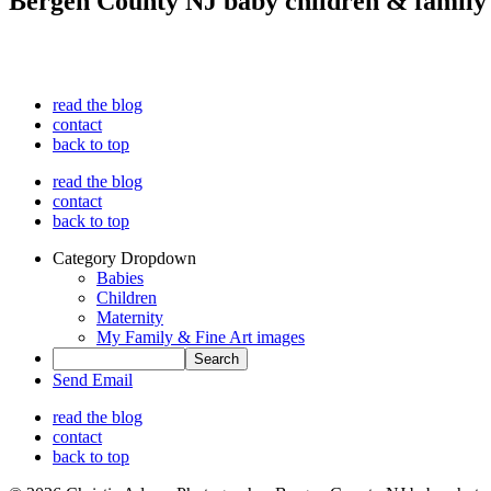
Bergen County NJ baby children & family
read the blog
contact
back to top
read the blog
contact
back to top
Category Dropdown
Babies
Children
Maternity
My Family & Fine Art images
Send Email
read the blog
contact
back to top