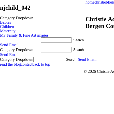
home
christie
blog
njchild_042
Category Dropdown
Christie 
Babies
Bergen Co
Children
Maternity
My Family & Fine Art images
Send Email
Category Dropdown
Send Email
Category Dropdown
Send Email
read the blog
contact
back to top
© 2026 Christie 