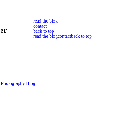
read the blog
contact
her
back to top
read the blog
contact
back to top
 Photography Blog