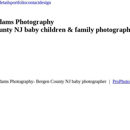
details
portfolio
contact
design
Adams Photography
unty NJ baby children & family photograp
Adams Photography- Bergen County NJ baby photographer
|
ProPhoto