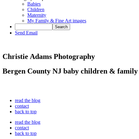
Babies
Children
Maternity
My Family & Fine Art images
Send Email
Christie Adams Photography
Bergen County NJ baby children & family
read the blog
contact
back to top
read the blog
contact
back to top