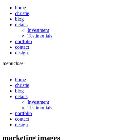
home
christie
blog
details
Investment
Testimonials
portfolio
contact
design
menu
close
home
christie
blog
details
Investment
Testimonials
portfolio
contact
design
marketing images