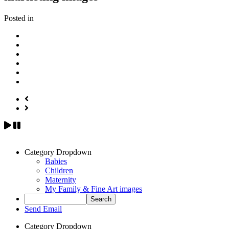
Posted in
Category Dropdown
Babies
Children
Maternity
My Family & Fine Art images
Send Email
Category Dropdown