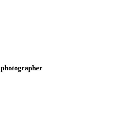
 photographer