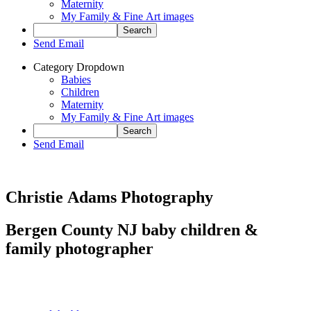
Maternity
My Family & Fine Art images
Send Email
Category Dropdown
Babies
Children
Maternity
My Family & Fine Art images
Send Email
Christie Adams Photography
Bergen County NJ baby children &
family photographer