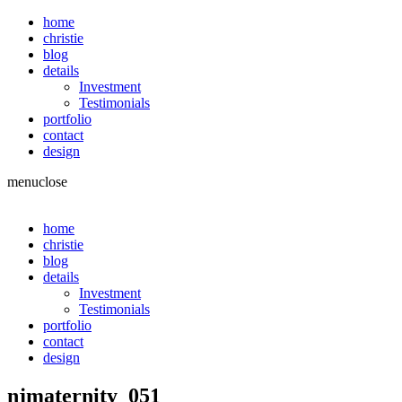
home
christie
blog
details
Investment
Testimonials
portfolio
contact
design
menu
close
home
christie
blog
details
Investment
Testimonials
portfolio
contact
design
njmaternity_051