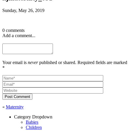
Sunday, May 26, 2019
0 comments
Add a comment...
Your email is
never
published or shared. Required fields are marked
*
Post Comment
«
Maternity
Category Dropdown
Babies
Children