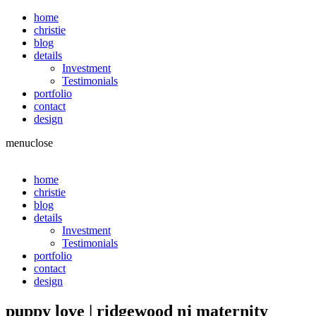
home
christie
blog
details
Investment
Testimonials
portfolio
contact
design
menu
close
home
christie
blog
details
Investment
Testimonials
portfolio
contact
design
puppy love | ridgewood nj maternity