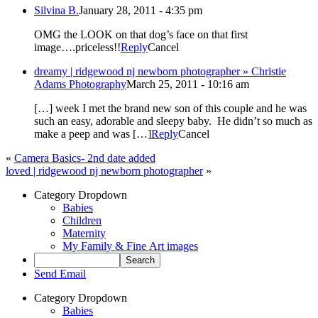
Silvina B.
January 28, 2011 - 4:35 pm
OMG the LOOK on that dog’s face on that first
image….priceless!!
Reply
Cancel
dreamy | ridgewood nj newborn photographer » Christie
Adams Photography
March 25, 2011 - 10:16 am
[…] week I met the brand new son of this couple and he was
such an easy, adorable and sleepy baby. He didn’t so much as
make a peep and was […]
Reply
Cancel
«
Camera Basics- 2nd date added
loved | ridgewood nj newborn photographer
»
Category Dropdown
Babies
Children
Maternity
My Family & Fine Art images
Send Email
Category Dropdown
Babies