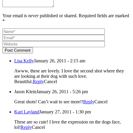
Your email is
never
published or shared. Required fields are marked
*
Post Comment
Lisa Kelly
January 26, 2011 - 2:15 am
Awww, these are lovely. I love the second shot where they
are looking at their dog with such love.
Beautiful.
Reply
Cancel
Jason Klein
January 26, 2011 - 5:26 pm
Great shots! Can’t wait to see more!!
Reply
Cancel
Kari Layland
January 27, 2011 - 1:30 pm
These are so cute! I love the expression on the dogs face,
lol!
Reply
Cancel