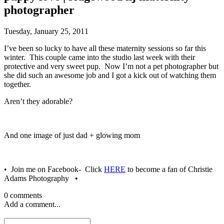
photographer
Tuesday, January 25, 2011
I’ve been so lucky to have all these maternity sessions so far this
winter. This couple came into the studio last week with their
protective and very sweet pup. Now I’m not a pet photographer but
she did such an awesome job and I got a kick out of watching them
together.
Aren’t they adorable?
And one image of just dad + glowing mom
• Join me on Facebook- Click
HERE
to become a fan of Christie
Adams Photography •
0 comments
Add a comment...