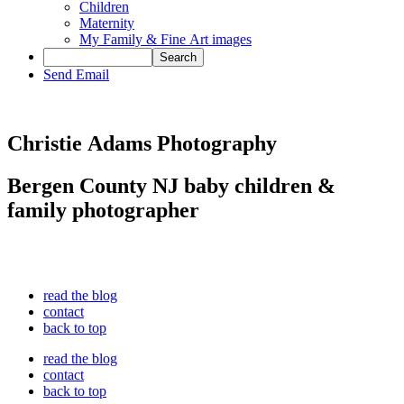
Children
Maternity
My Family & Fine Art images
Send Email
Christie Adams Photography
Bergen County NJ baby children &
family photographer
read the blog
contact
back to top
read the blog
contact
back to top