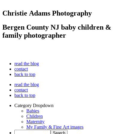
Christie Adams Photography
Bergen County NJ baby children &
family photographer
read the blog
contact
back to top
read the blog
contact
back to top
Category Dropdown
Babies
Children
Maternity
My Family & Fine Art images