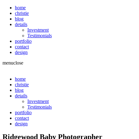
home
christie
blog
details
Investment
Testimonials
portfolio
contact
design
menu
close
home
christie
blog
details
Investment
Testimonials
portfolio
contact
design
Ridgewood Baby Photographer