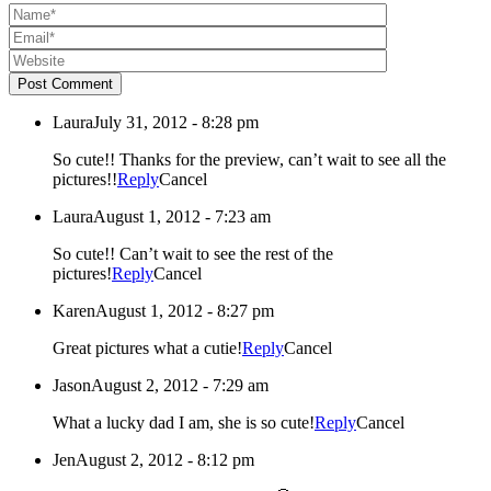
Post Comment
Laura
July 31, 2012 - 8:28 pm
So cute!! Thanks for the preview, can’t wait to see all the
pictures!!
Reply
Cancel
Laura
August 1, 2012 - 7:23 am
So cute!! Can’t wait to see the rest of the
pictures!
Reply
Cancel
Karen
August 1, 2012 - 8:27 pm
Great pictures what a cutie!
Reply
Cancel
Jason
August 2, 2012 - 7:29 am
What a lucky dad I am, she is so cute!
Reply
Cancel
Jen
August 2, 2012 - 8:12 pm