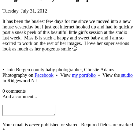
Tuesday, July 31, 2012
It has been the busiest few days for me since we moved into a new
house yesterday but I just got internet hooked up and had to quickly
post a sneak peek of this beautiful little girl’s session at the studio
last week. Miss B is such a happy and sweet baby and I am so
excited to work on the rest of her images. I love her super serious
look as much as her gorgeous smile 🙂
• Join Bergen county baby photographer, Christie Adams
Photography on
Facebook
• View
my portfolio
• View the
studio
in Ridgewood NJ
0 comments
Add a comment...
Your email is
never
published or shared. Required fields are marked
*