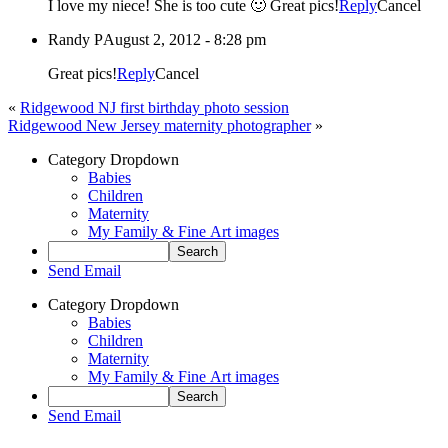
I love my niece! She is too cute 🙂 Great pics!
Reply
Cancel
Randy P
August 2, 2012 - 8:28 pm
Great pics!
Reply
Cancel
«
Ridgewood NJ first birthday photo session
Ridgewood New Jersey maternity photographer
»
Category Dropdown
Babies
Children
Maternity
My Family & Fine Art images
Send Email
Category Dropdown
Babies
Children
Maternity
My Family & Fine Art images
Send Email