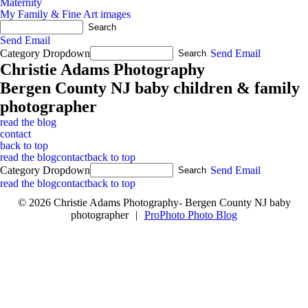
Maternity
My Family & Fine Art images
Send Email
Category Dropdown
Send Email
Christie Adams Photography
Bergen County NJ baby children & family
photographer
read the blog
contact
back to top
read the blog
contact
back to top
Category Dropdown
Send Email
read the blog
contact
back to top
© 2026 Christie Adams Photography- Bergen County NJ baby
photographer
|
ProPhoto Photo Blog