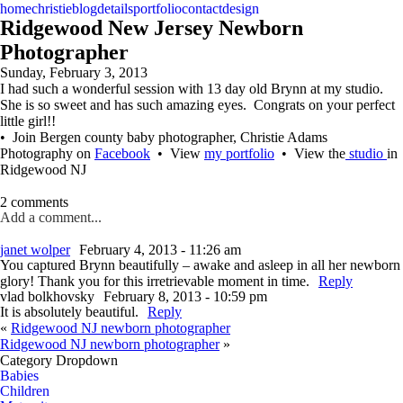
home
christie
blog
details
portfolio
contact
design
Ridgewood New Jersey Newborn
Photographer
Sunday, February 3, 2013
I had such a wonderful session with 13 day old Brynn at my studio.
She is so sweet and has such amazing eyes. Congrats on your perfect
little girl!!
• Join Bergen county baby photographer, Christie Adams
Photography on
Facebook
• View
my portfolio
• View the
studio
in
Ridgewood NJ
2 comments
Add a comment...
janet wolper
February 4, 2013 - 11:26 am
You captured Brynn beautifully – awake and asleep in all her newborn
glory! Thank you for this irretrievable moment in time.
Reply
vlad bolkhovsky
February 8, 2013 - 10:59 pm
It is absolutely beautiful.
Reply
«
Ridgewood NJ newborn photographer
Ridgewood NJ newborn photographer
»
Category Dropdown
Babies
Children