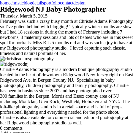
home
christie
blog
details
portfolio
contact
design
Ridgewood NJ Baby Photographer
Thursday, March 5, 2015
February was such a crazy busy month at Christie Adams Photography
so I’ve gotten behind with blogging! Typically winter months are slow
but I had 18 sessions in during the month of February including 7
newborns, 3 maternity sessions and lots of babies who are in this sweet
spot for portraits. Miss R is 5 months old and was such a joy to have at
my Ridgewood photography studio. I loved capturing such classic,
timeless and natural portraits of her.
Christie Adams Photography is a modern boutique photography studio
located in the heart of downtown Ridgewood New Jersey right on East
Ridgewood Ave. in Bergen County NJ. Specializing in baby
photography, children photography and family photography, Christie
has been in business since 2007 and has photographed over
300 families in the Bergen, Morris and Essex county area of NJ
including Montclair, Glen Rock, Westfield, Hoboken and NYC. The
loft-like photography studio is in a retail space and is full of props,
professional lighting and everything needed for the photo shoot.
Christie is also available for commercial and editorial photography at
her Ridgewood photography studio as well.
0 comments