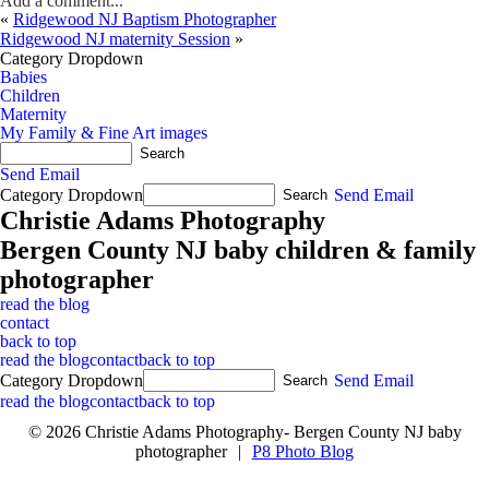
Add a comment...
«
Ridgewood NJ Baptism Photographer
Ridgewood NJ maternity Session
»
Category Dropdown
Babies
Children
Maternity
My Family & Fine Art images
Send Email
Category Dropdown
Send Email
Christie Adams Photography
Bergen County NJ baby children & family
photographer
read the blog
contact
back to top
read the blog
contact
back to top
Category Dropdown
Send Email
read the blog
contact
back to top
© 2026 Christie Adams Photography- Bergen County NJ baby
photographer
|
P8 Photo Blog