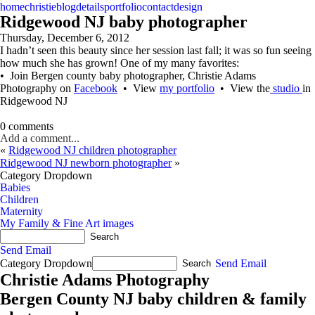
home
christie
blog
details
portfolio
contact
design
Ridgewood NJ baby photographer
Thursday, December 6, 2012
I hadn’t seen this beauty since her session last fall; it was so fun seeing
how much she has grown! One of my many favorites:
• Join Bergen county baby photographer, Christie Adams
Photography on
Facebook
• View
my portfolio
• View the
studio
in
Ridgewood NJ
0 comments
Add a comment...
«
Ridgewood NJ children photographer
Ridgewood NJ newborn photographer
»
Category Dropdown
Babies
Children
Maternity
My Family & Fine Art images
Send Email
Category Dropdown
Send Email
Christie Adams Photography
Bergen County NJ baby children & family