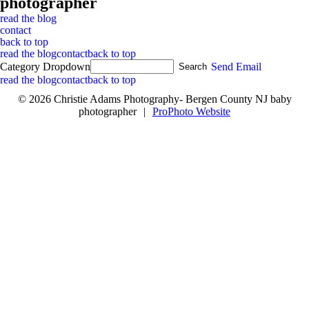
photographer
read the blog
contact
back to top
read the blog
contact
back to top
Category Dropdown
Send Email
read the blog
contact
back to top
© 2026 Christie Adams Photography- Bergen County NJ baby
photographer
|
ProPhoto Website