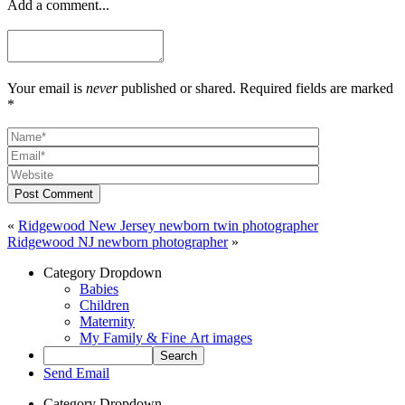
Add a comment...
Your email is
never
published or shared. Required fields are marked
*
Post Comment
«
Ridgewood New Jersey newborn twin photographer
Ridgewood NJ newborn photographer
»
Category Dropdown
Babies
Children
Maternity
My Family & Fine Art images
Send Email
Category Dropdown