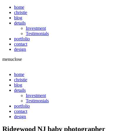
home
christie
blog
details
Investment
Testimonials
portfolio
contact
design
menu
close
home
christie
blog
details
Investment
Testimonials
portfolio
contact
design
Ridgewood NJ baby photographer