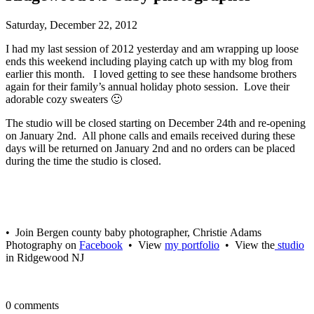
Saturday, December 22, 2012
I had my last session of 2012 yesterday and am wrapping up loose
ends this weekend including playing catch up with my blog from
earlier this month. I loved getting to see these handsome brothers
again for their family’s annual holiday photo session. Love their
adorable cozy sweaters 🙂
The studio will be closed starting on December 24th and re-opening
on January 2nd. All phone calls and emails received during these
days will be returned on January 2nd and no orders can be placed
during the time the studio is closed.
• Join Bergen county baby photographer, Christie Adams
Photography on
Facebook
• View
my portfolio
• View the
studio
in Ridgewood NJ
0 comments