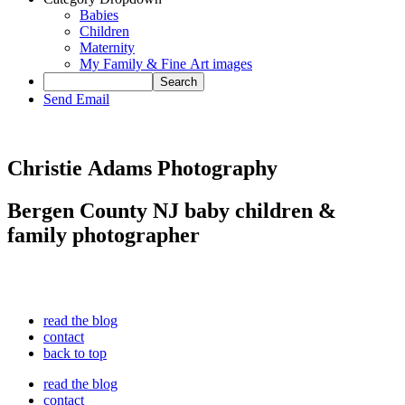
Babies
Children
Maternity
My Family & Fine Art images
Send Email
Christie Adams Photography
Bergen County NJ baby children &
family photographer
read the blog
contact
back to top
read the blog
contact