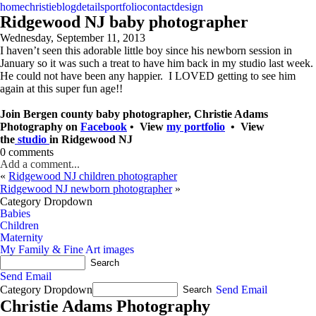
home
christie
blog
details
portfolio
contact
design
Ridgewood NJ baby photographer
Wednesday, September 11, 2013
I haven’t seen this adorable little boy since his newborn session in
January so it was such a treat to have him back in my studio last week.
He could not have been any happier. I LOVED getting to see him
again at this super fun age!!
Join Bergen county baby photographer, Christie Adams
Photography on
Facebook
• View
my portfolio
• View
the
studio
in Ridgewood NJ
0 comments
Add a comment...
«
Ridgewood NJ children photographer
Ridgewood NJ newborn photographer
»
Category Dropdown
Babies
Children
Maternity
My Family & Fine Art images
Send Email
Category Dropdown
Send Email
Christie Adams Photography