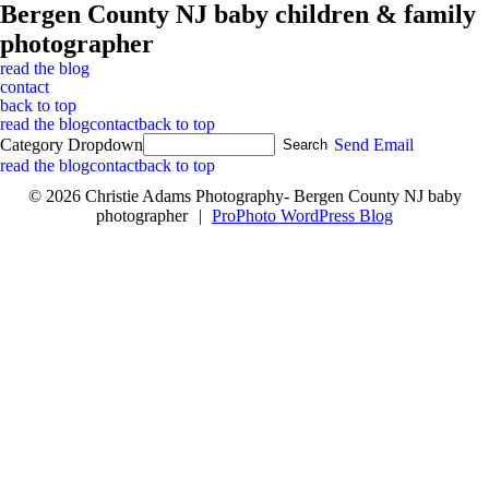
Bergen County NJ baby children & family
photographer
read the blog
contact
back to top
read the blog
contact
back to top
Category Dropdown
Send Email
read the blog
contact
back to top
© 2026 Christie Adams Photography- Bergen County NJ baby
photographer
|
ProPhoto WordPress Blog