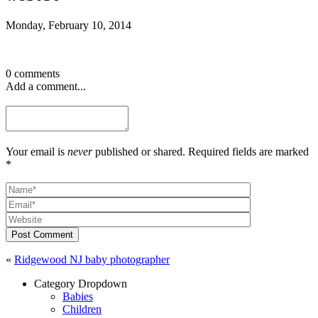
Monday, February 10, 2014
0 comments
Add a comment...
Your email is
never
published or shared. Required fields are marked
*
Post Comment
«
Ridgewood NJ baby photographer
Category Dropdown
Babies
Children