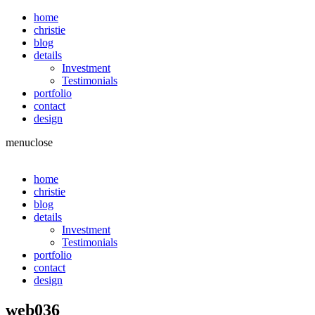
home
christie
blog
details
Investment
Testimonials
portfolio
contact
design
menu
close
home
christie
blog
details
Investment
Testimonials
portfolio
contact
design
web036