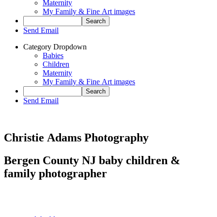
Maternity
My Family & Fine Art images
Send Email
Category Dropdown
Babies
Children
Maternity
My Family & Fine Art images
Send Email
Christie Adams Photography
Bergen County NJ baby children &
family photographer