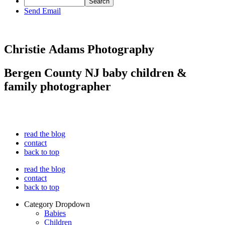
Send Email
Christie Adams Photography
Bergen County NJ baby children &
family photographer
read the blog
contact
back to top
read the blog
contact
back to top
Category Dropdown
Babies
Children