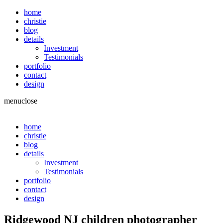
home
christie
blog
details
Investment
Testimonials
portfolio
contact
design
menu
close
home
christie
blog
details
Investment
Testimonials
portfolio
contact
design
Ridgewood NJ children photographer