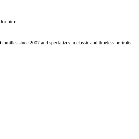
 for him:
milies since 2007 and specializes in classic and timeless portraits.