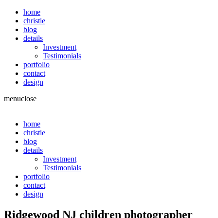
home
christie
blog
details
Investment
Testimonials
portfolio
contact
design
menu
close
home
christie
blog
details
Investment
Testimonials
portfolio
contact
design
Ridgewood NJ children photographer