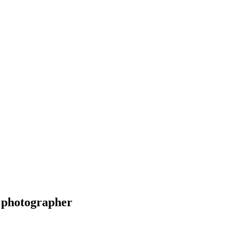
 photographer