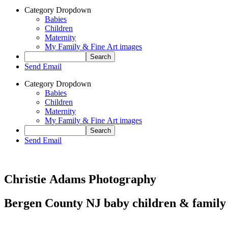
Category Dropdown
Babies
Children
Maternity
My Family & Fine Art images
Send Email
Category Dropdown
Babies
Children
Maternity
My Family & Fine Art images
Send Email
Christie Adams Photography
Bergen County NJ baby children & family