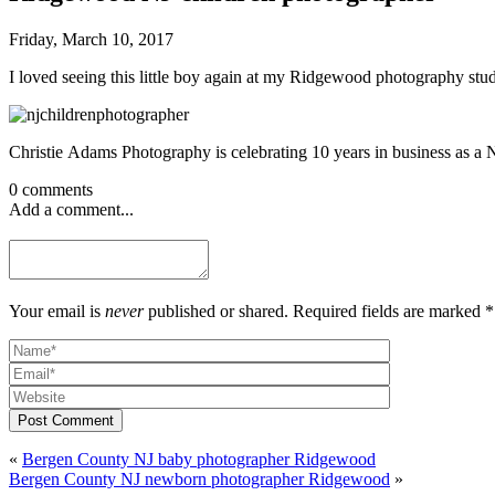
Friday, March 10, 2017
I loved seeing this little boy again at my Ridgewood photography stud
Christie Adams Photography is celebrating 10 years in business as a N
0 comments
Add a comment...
Your email is
never
published or shared. Required fields are marked *
Post Comment
«
Bergen County NJ baby photographer Ridgewood
Bergen County NJ newborn photographer Ridgewood
»