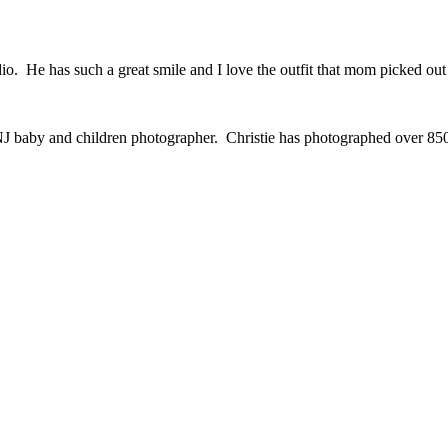
io. He has such a great smile and I love the outfit that mom picked out
J baby and children photographer. Christie has photographed over 850 fa