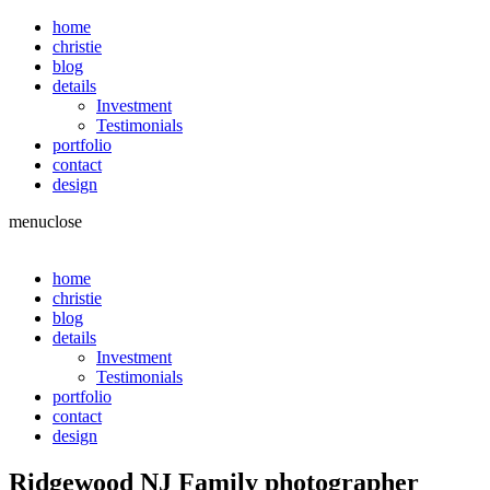
home
christie
blog
details
Investment
Testimonials
portfolio
contact
design
menu
close
home
christie
blog
details
Investment
Testimonials
portfolio
contact
design
Ridgewood NJ Family photographer