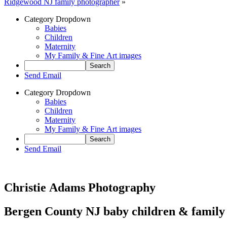
Ridgewood NJ family photographer
»
Category Dropdown
Babies
Children
Maternity
My Family & Fine Art images
Send Email
Category Dropdown
Babies
Children
Maternity
My Family & Fine Art images
Send Email
Christie Adams Photography
Bergen County NJ baby children & family