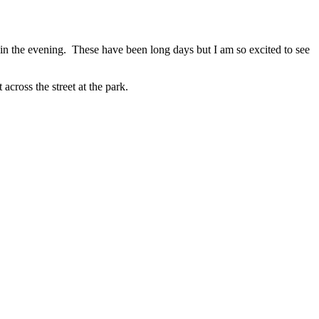
in the evening. These have been long days but I am so excited to see
ross the street at the park.