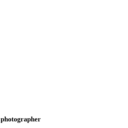
 photographer