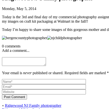
Monday, May 5, 2014
Today is the 3rd and final day of my commercial photography assignme
my images on craft kit packaging at Walmart in the fall!!
Today I’m happy to share some images of this gorgeous mother and da
0 comments
Add a comment...
Your email is
never
published or shared. Required fields are marked *
Post Comment
«
Ridgewood NJ Family photographer