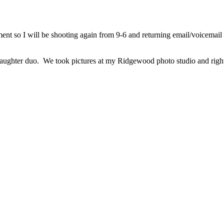
nt so I will be shooting again from 9-6 and returning email/voicemail 
ughter duo. We took pictures at my Ridgewood photo studio and right ac